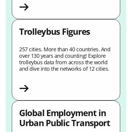
Trolleybus Figures
257 cities. More than 40 countries. And
over 130 years and counting! Explore
trolleybus data from across the world
and dive into the networks of 12 cities.
Global Employment in
Urban Public Transport