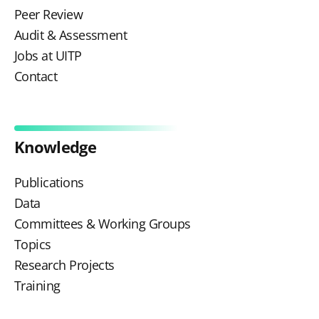
Peer Review
Audit & Assessment
Jobs at UITP
Contact
Knowledge
Publications
Data
Committees & Working Groups
Topics
Research Projects
Training