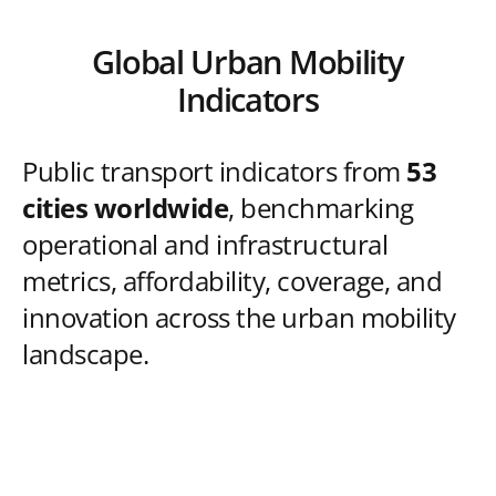
Global Urban Mobility
Indicators
Public transport indicators from
53
cities worldwide
, benchmarking
operational and infrastructural
metrics, affordability, coverage, and
innovation across the urban mobility
landscape.