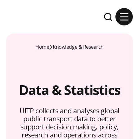
Skip to content
Expand the se
Home
Knowledge & Research
Data & Statistics
UITP collects and analyses global
public transport data to better
support decision making, policy,
research and operations across