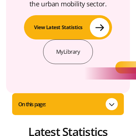
the urban mobility sector.
View Latest Statistics
MyLibrary
On this page:
Latest Statistics