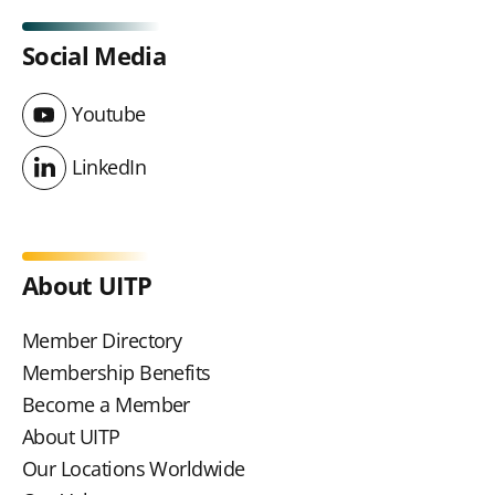
Social Media
Youtube
Youtube
LinkedIn
LinkedIn
About UITP
Member Directory
Membership Benefits
Become a Member
About UITP
Our Locations Worldwide