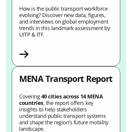
How is the public transport workforce
evolving? Discover new data, figures,
and interviews on global employment
trends in this landmark assessment by
UITP & ITF.
MENA Transport Report
Covering
40 cities across 14 MENA
countries
, the report offers key
insights to help stakeholders
understand public transport systems
and shape the region’s future mobility
landscape.