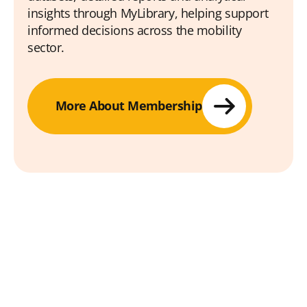
insights through MyLibrary, helping support
informed decisions across the mobility
sector.
More About Membership