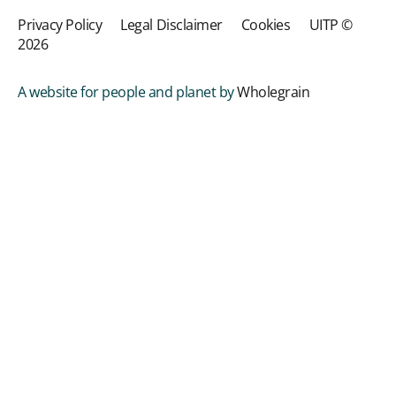
Privacy Policy
Legal Disclaimer
Cookies
UITP ©
2026
A website for people and planet by
Wholegrain