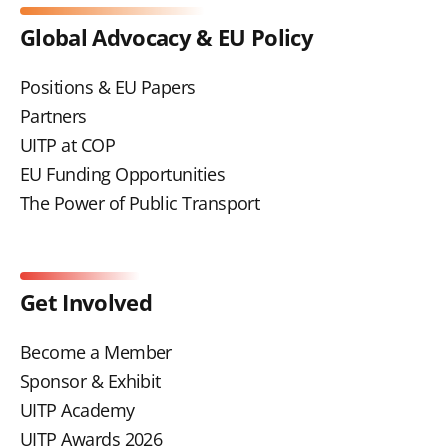
Global Advocacy & EU Policy
Positions & EU Papers
Partners
UITP at COP
EU Funding Opportunities
The Power of Public Transport
Get Involved
Become a Member
Sponsor & Exhibit
UITP Academy
UITP Awards 2026