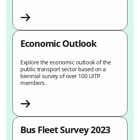
Economic Outlook
Explore the economic outlook of the
public transport sector based on a
biennial survey of over 100 UITP
members.
Bus Fleet Survey 2023