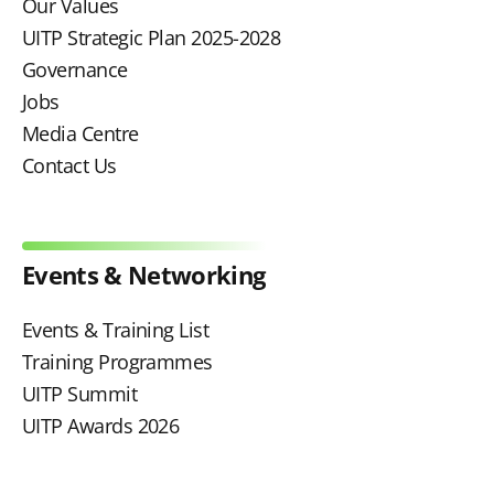
Our Values
UITP Strategic Plan 2025-2028
Governance
Jobs
Media Centre
Contact Us
Events & Networking
Events & Training List
Training Programmes
UITP Summit
UITP Awards 2026