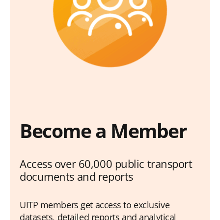
Become a Member
Access over 60,000 public transport
documents and reports
UITP members get access to exclusive
datasets, detailed reports and analytical