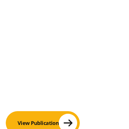
View Publication