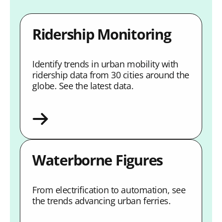
Ridership Monitoring
Identify trends in urban mobility with
ridership data from 30 cities around the
globe. See the latest data.
Waterborne Figures
From electrification to automation, see
the trends advancing urban ferries.