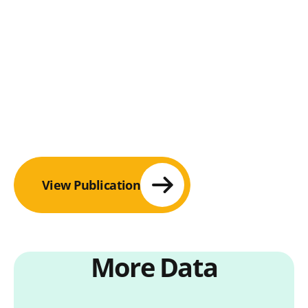
View Publication
More Data