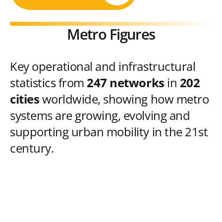
Metro Figures
Key operational and infrastructural
statistics from
247 networks
in
202
cities
worldwide, showing how metro
systems are growing, evolving and
supporting urban mobility in the 21st
century.