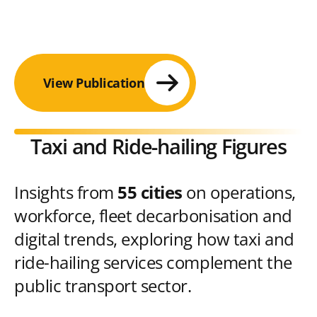
View Publication
Taxi and Ride-hailing Figures
Insights from
55 cities
on operations,
workforce, fleet decarbonisation and
digital trends, exploring how taxi and
ride-hailing services complement the
public transport sector.