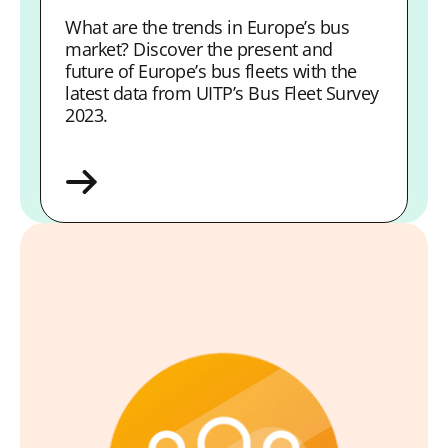
What are the trends in Europe’s bus
market? Discover the present and
future of Europe’s bus fleets with the
latest data from UITP’s Bus Fleet Survey
2023.