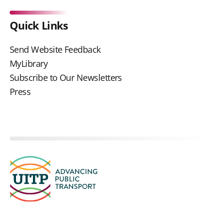
Quick Links
Send Website Feedback
MyLibrary
Subscribe to Our Newsletters
Press