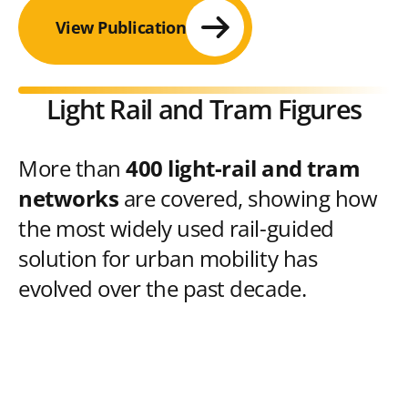
View Publication
Light Rail and Tram Figures
More than
400 light-rail and tram
networks
are covered, showing how
the most widely used rail-guided
solution for urban mobility has
evolved over the past decade.