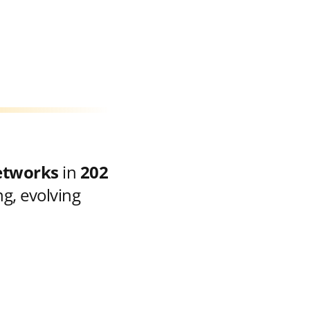
etworks
in
202
g, evolving