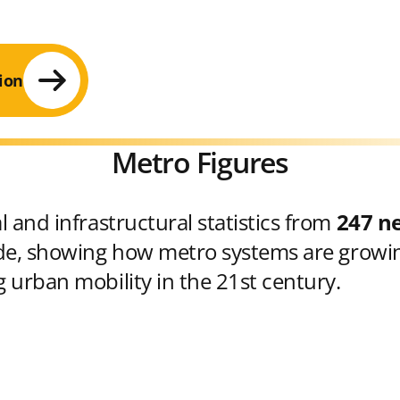
ion
Metro Figures
 and infrastructural statistics from
247 n
e, showing how metro systems are growin
 urban mobility in the 21st century.