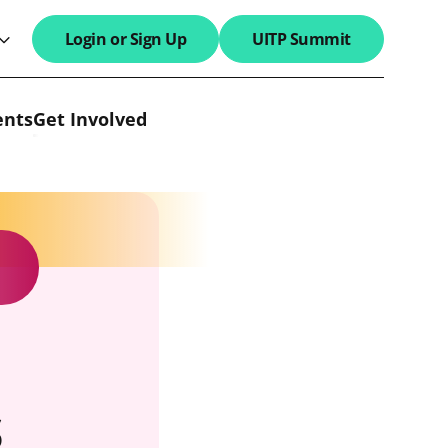
Login or Sign Up
UITP Summit
search field
ents
Get Involved
s