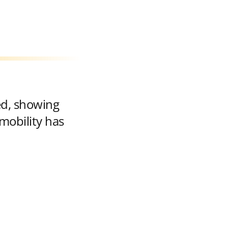
ed, showing
mobility has