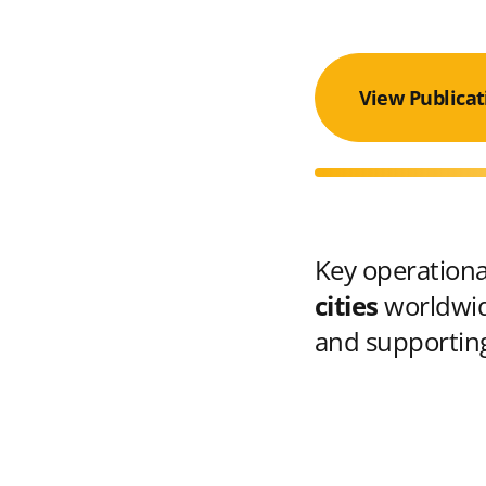
View Publicat
Key operational
cities
worldwid
and supporting