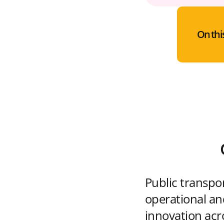
On thi
Public transpo
operational and
innovation acr