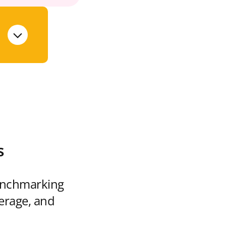
s
enchmarking
verage, and