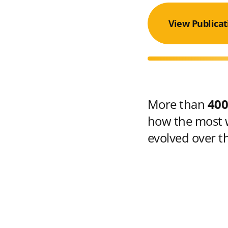
View Publicat
More than
400
how the most w
evolved over t