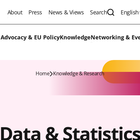
About
Press
News & Views
Search
English
Expand the 
 Advocacy & EU Policy
Knowledge
Networking & Ev
Home
Knowledge & Research
Data & Statistic