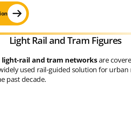
ion
Light Rail and Tram Figures
 light-rail and tram networks
are cover
idely used rail-guided solution for urban 
he past decade.