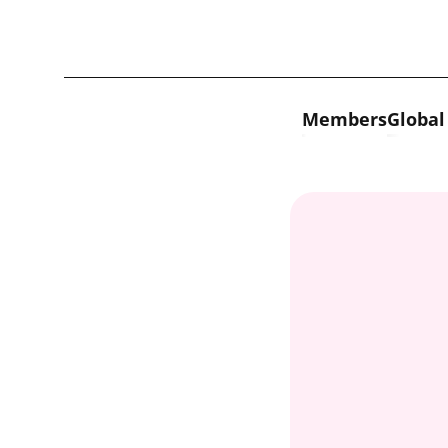
Skip to content
Members
Global