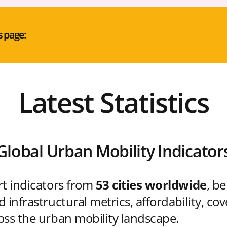
s page:
Latest Statistics
Global Urban Mobility Indicator
rt indicators from
53 cities worldwide
, b
 infrastructural metrics, affordability, co
oss the urban mobility landscape.