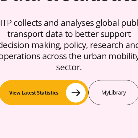
ITP collects and analyses global publ
transport data to better support
decision making, policy, research an
operations across the urban mobilit
sector.
MyLibrary
View Latest Statistics