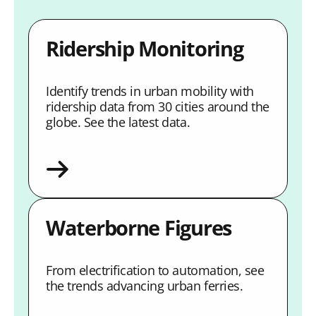
Ridership Monitoring
Identify trends in urban mobility with
ridership data from 30 cities around the
globe. See the latest data.
Waterborne Figures
From electrification to automation, see
the trends advancing urban ferries.