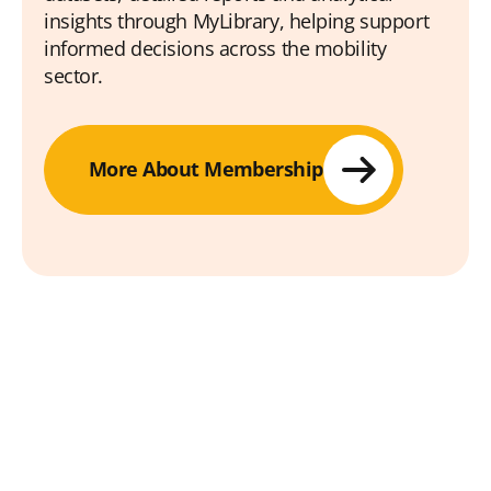
insights through MyLibrary, helping support
informed decisions across the mobility
sector.
More About Membership