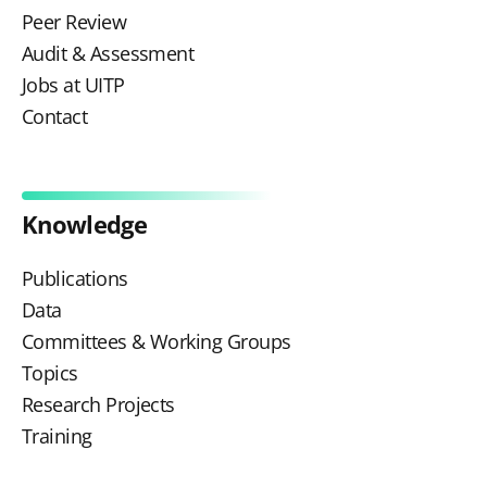
Peer Review
Audit & Assessment
Jobs at UITP
Contact
Knowledge
Publications
Data
Committees & Working Groups
Topics
Research Projects
Training