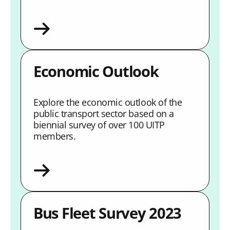
Economic Outlook
Explore the economic outlook of the
public transport sector based on a
biennial survey of over 100 UITP
members.
Bus Fleet Survey 2023