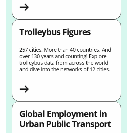
Trolleybus Figures
257 cities. More than 40 countries. And
over 130 years and counting! Explore
trolleybus data from across the world
and dive into the networks of 12 cities.
Global Employment in
Urban Public Transport