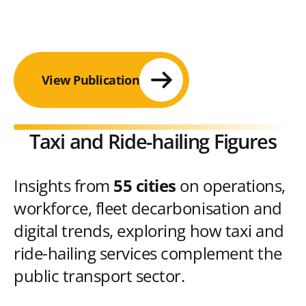
View Publication
Taxi and Ride-hailing Figures
Insights from
55 cities
on operations,
workforce, fleet decarbonisation and
digital trends, exploring how taxi and
ride-hailing services complement the
public transport sector.