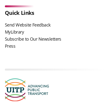
Quick Links
Send Website Feedback
MyLibrary
Subscribe to Our Newsletters
Press