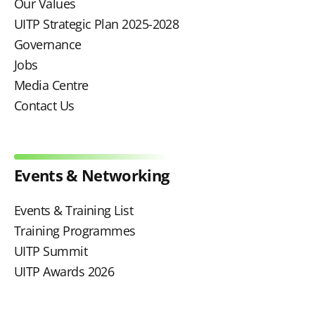
Our Values
UITP Strategic Plan 2025-2028
Governance
Jobs
Media Centre
Contact Us
Events & Networking
Events & Training List
Training Programmes
UITP Summit
UITP Awards 2026