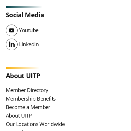
Social Media
Youtube
Youtube
LinkedIn
LinkedIn
About UITP
Member Directory
Membership Benefits
Become a Member
About UITP
Our Locations Worldwide