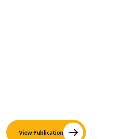
View Publication