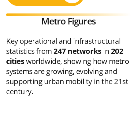
Metro Figures
Key operational and infrastructural
statistics from
247 networks
in
202
cities
worldwide, showing how metro
systems are growing, evolving and
supporting urban mobility in the 21st
century.