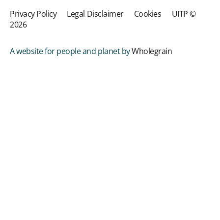
Privacy Policy
Legal Disclaimer
Cookies
UITP ©
2026
A website for people and planet by
Wholegrain