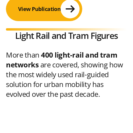
View Publication
Light Rail and Tram Figures
More than
400 light-rail and tram
networks
are covered, showing how
the most widely used rail-guided
solution for urban mobility has
evolved over the past decade.