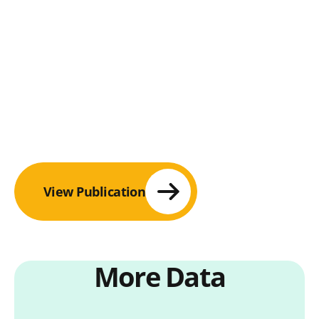
View Publication
More Data