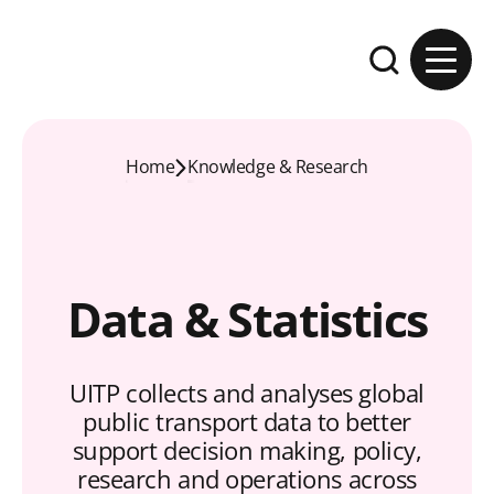
Skip to content
Expand the se
Home
Knowledge & Research
Data & Statistics
UITP collects and analyses global
public transport data to better
support decision making, policy,
research and operations across