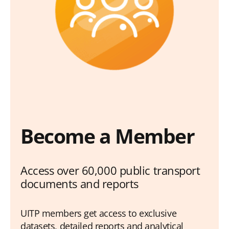
Become a Member
Access over 60,000 public transport
documents and reports
UITP members get access to exclusive
datasets, detailed reports and analytical