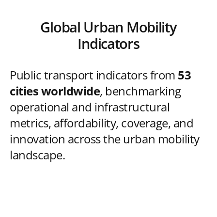
Global Urban Mobility
Indicators
Public transport indicators from
53
cities worldwide
, benchmarking
operational and infrastructural
metrics, affordability, coverage, and
innovation across the urban mobility
landscape.