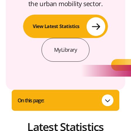
the urban mobility sector.
View Latest Statistics
MyLibrary
On this page:
Latest Statistics