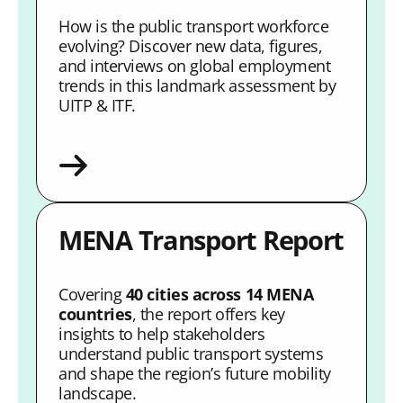
How is the public transport workforce
evolving? Discover new data, figures,
and interviews on global employment
trends in this landmark assessment by
UITP & ITF.
MENA Transport Report
Covering
40 cities across 14 MENA
countries
, the report offers key
insights to help stakeholders
understand public transport systems
and shape the region’s future mobility
landscape.