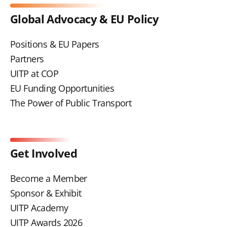
Global Advocacy & EU Policy
Positions & EU Papers
Partners
UITP at COP
EU Funding Opportunities
The Power of Public Transport
Get Involved
Become a Member
Sponsor & Exhibit
UITP Academy
UITP Awards 2026