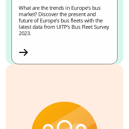
What are the trends in Europe’s bus
market? Discover the present and
future of Europe’s bus fleets with the
latest data from UITP’s Bus Fleet Survey
2023.