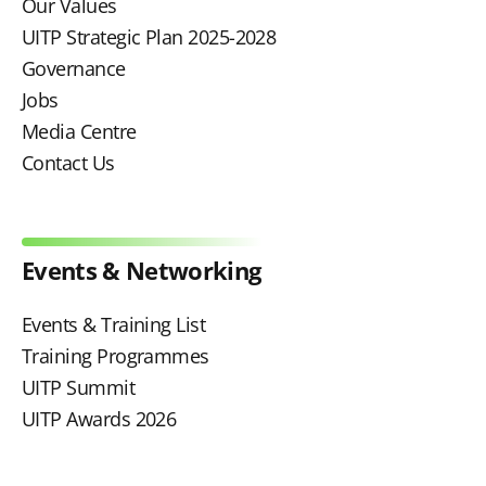
Our Values
UITP Strategic Plan 2025-2028
Governance
Jobs
Media Centre
Contact Us
Events & Networking
Events & Training List
Training Programmes
UITP Summit
UITP Awards 2026