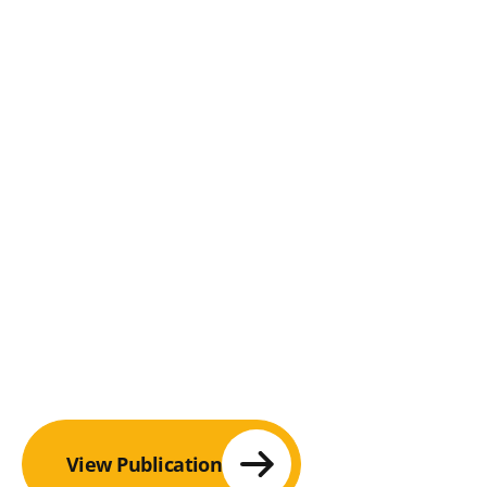
View Publication