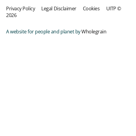
Privacy Policy
Legal Disclaimer
Cookies
UITP ©
2026
A website for people and planet by
Wholegrain