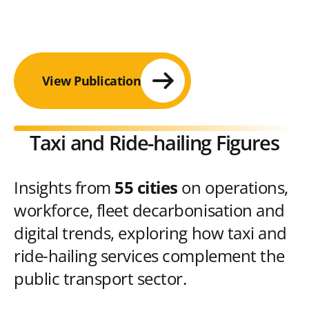
View Publication
Taxi and Ride-hailing Figures
Insights from
55 cities
on operations,
workforce, fleet decarbonisation and
digital trends, exploring how taxi and
ride-hailing services complement the
public transport sector.