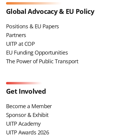
Global Advocacy & EU Policy
Positions & EU Papers
Partners
UITP at COP
EU Funding Opportunities
The Power of Public Transport
Get Involved
Become a Member
Sponsor & Exhibit
UITP Academy
UITP Awards 2026