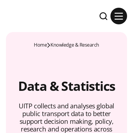
Skip to content
Expand the se
Home
Knowledge & Research
Data & Statistics
UITP collects and analyses global
public transport data to better
support decision making, policy,
research and operations across