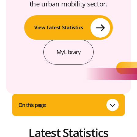
the urban mobility sector.
View Latest Statistics
MyLibrary
On this page:
Latest Statistics