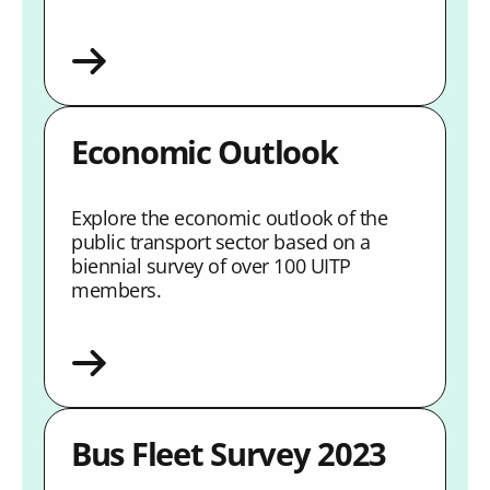
Economic Outlook
Explore the economic outlook of the
public transport sector based on a
biennial survey of over 100 UITP
members.
Bus Fleet Survey 2023