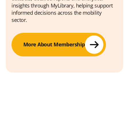
insights through MyLibrary, helping support
informed decisions across the mobility
sector.
More About Membership