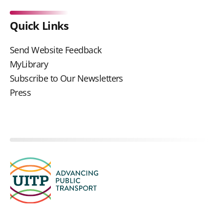
Quick Links
Send Website Feedback
MyLibrary
Subscribe to Our Newsletters
Press