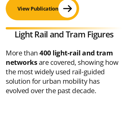
View Publication
Light Rail and Tram Figures
More than
400 light-rail and tram
networks
are covered, showing how
the most widely used rail-guided
solution for urban mobility has
evolved over the past decade.