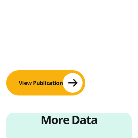
View Publication
More Data