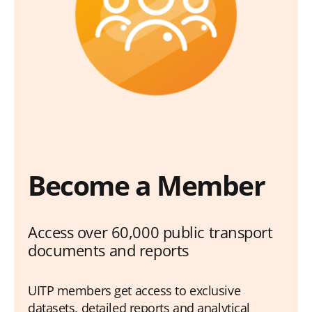
Become a Member
Access over 60,000 public transport
documents and reports
UITP members get access to exclusive
datasets, detailed reports and analytical