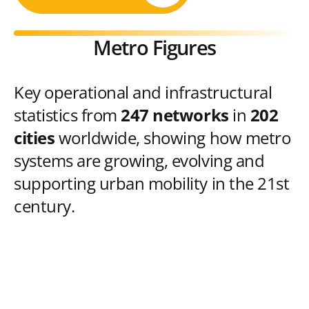
Metro Figures
Key operational and infrastructural
statistics from
247 networks
in
202
cities
worldwide, showing how metro
systems are growing, evolving and
supporting urban mobility in the 21st
century.