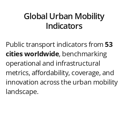
Global Urban Mobility
Indicators
Public transport indicators from
53
cities worldwide
, benchmarking
operational and infrastructural
metrics, affordability, coverage, and
innovation across the urban mobility
landscape.