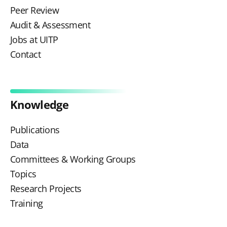
Peer Review
Audit & Assessment
Jobs at UITP
Contact
Knowledge
Publications
Data
Committees & Working Groups
Topics
Research Projects
Training