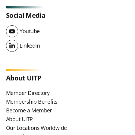
Social Media
Youtube
Youtube
LinkedIn
LinkedIn
About UITP
Member Directory
Membership Benefits
Become a Member
About UITP
Our Locations Worldwide