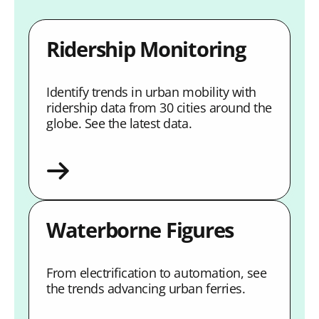
Ridership Monitoring
Identify trends in urban mobility with
ridership data from 30 cities around the
globe. See the latest data.
Waterborne Figures
From electrification to automation, see
the trends advancing urban ferries.