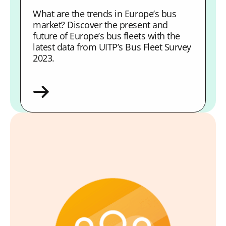
What are the trends in Europe’s bus
market? Discover the present and
future of Europe’s bus fleets with the
latest data from UITP’s Bus Fleet Survey
2023.