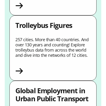
Trolleybus Figures
257 cities. More than 40 countries. And
over 130 years and counting! Explore
trolleybus data from across the world
and dive into the networks of 12 cities.
Global Employment in
Urban Public Transport