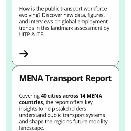
How is the public transport workforce
evolving? Discover new data, figures,
and interviews on global employment
trends in this landmark assessment by
UITP & ITF.
MENA Transport Report
Covering
40 cities across 14 MENA
countries
, the report offers key
insights to help stakeholders
understand public transport systems
and shape the region’s future mobility
landscape.