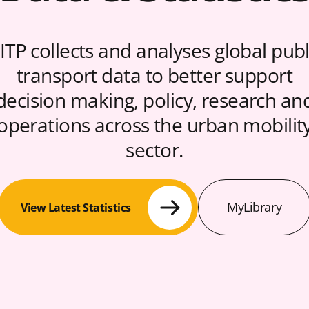
ITP collects and analyses global publ
transport data to better support
decision making, policy, research an
operations across the urban mobilit
sector.
MyLibrary
View Latest Statistics