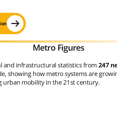
ion
Metro Figures
 and infrastructural statistics from
247 n
e, showing how metro systems are growin
 urban mobility in the 21st century.