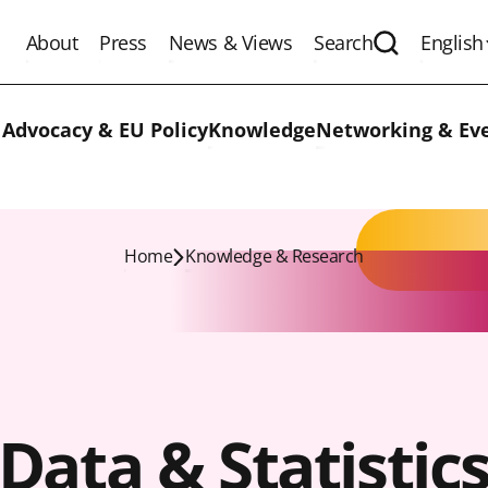
About
Press
News & Views
Search
English
Expand the 
 Advocacy & EU Policy
Knowledge
Networking & Ev
Home
Knowledge & Research
Data & Statistic