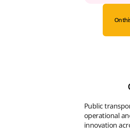
On thi
Public transpo
operational and
innovation acr