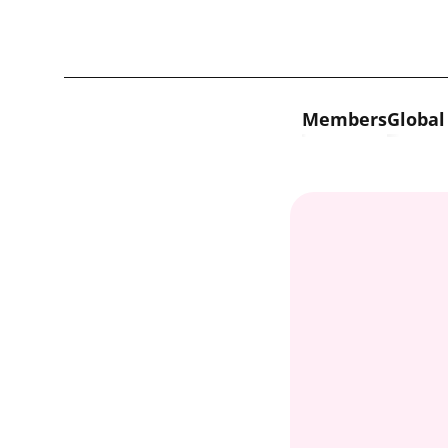
Skip to content
Members
Global