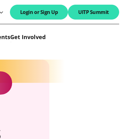
Login or Sign Up
UITP Summit
search field
ents
Get Involved
s