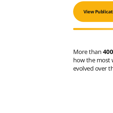
View Publicat
More than
400
how the most w
evolved over t