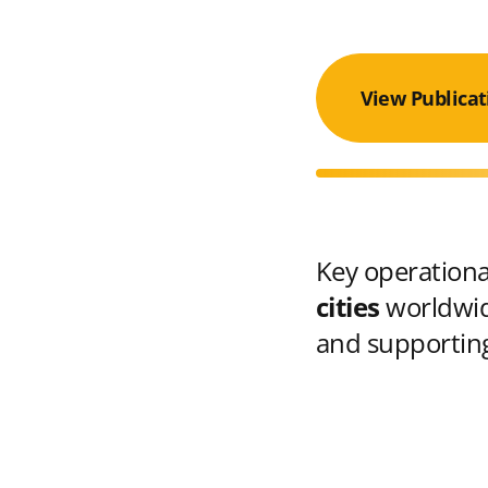
View Publicat
Key operational
cities
worldwid
and supporting