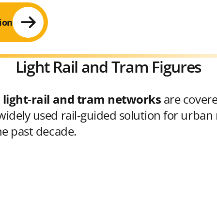
ion
Light Rail and Tram Figures
 light-rail and tram networks
are cover
idely used rail-guided solution for urban 
he past decade.