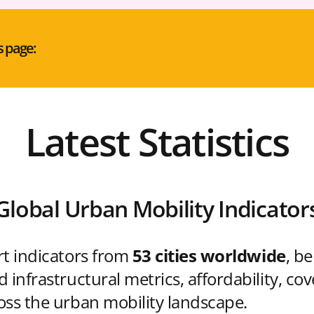
s page:
Latest Statistics
Global Urban Mobility Indicator
rt indicators from
53 cities worldwide
, b
 infrastructural metrics, affordability, co
oss the urban mobility landscape.