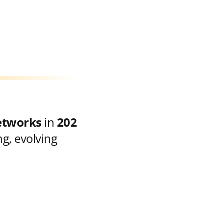
etworks
in
202
g, evolving