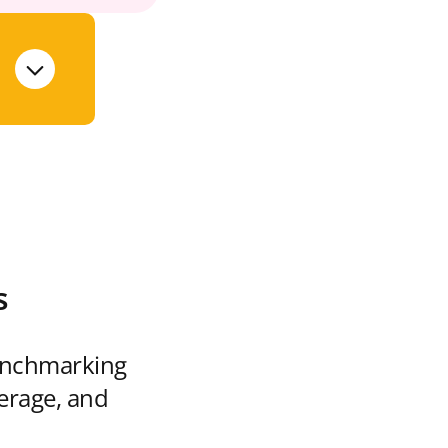
s
enchmarking
verage, and