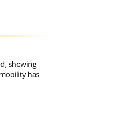
ed, showing
mobility has