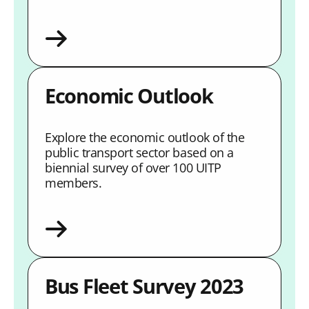
Economic Outlook
Explore the economic outlook of the
public transport sector based on a
biennial survey of over 100 UITP
members.
Bus Fleet Survey 2023