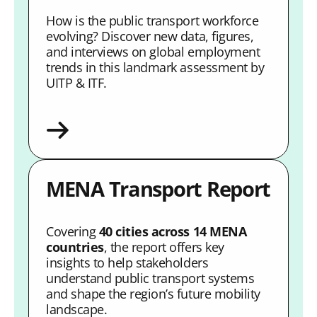
How is the public transport workforce
evolving? Discover new data, figures,
and interviews on global employment
trends in this landmark assessment by
UITP & ITF.
MENA Transport Report
Covering
40 cities across 14 MENA
countries
, the report offers key
insights to help stakeholders
understand public transport systems
and shape the region’s future mobility
landscape.