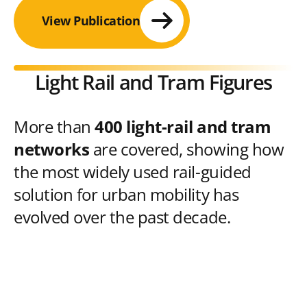
View Publication
Light Rail and Tram Figures
More than
400 light-rail and tram
networks
are covered, showing how
the most widely used rail-guided
solution for urban mobility has
evolved over the past decade.