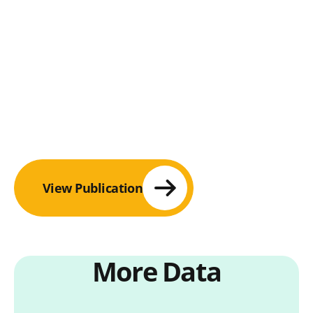
View Publication
More Data