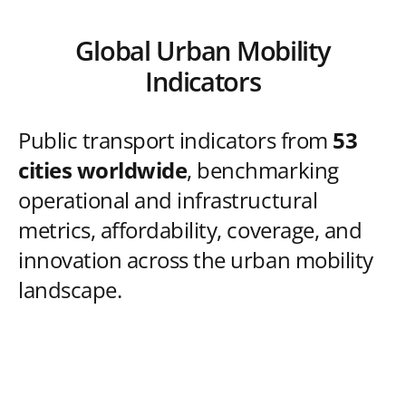
Global Urban Mobility
Indicators
Public transport indicators from
53
cities worldwide
, benchmarking
operational and infrastructural
metrics, affordability, coverage, and
innovation across the urban mobility
landscape.