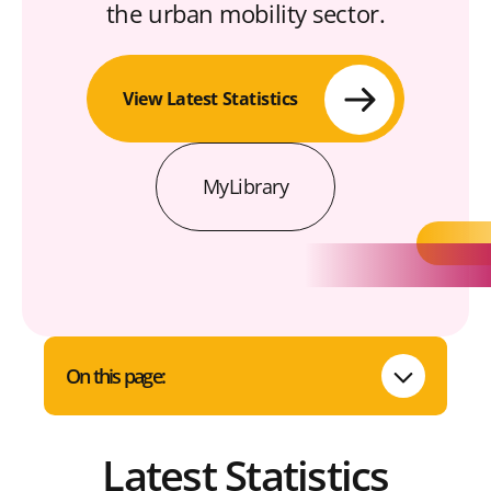
the urban mobility sector.
View Latest Statistics
MyLibrary
On this page:
Latest Statistics