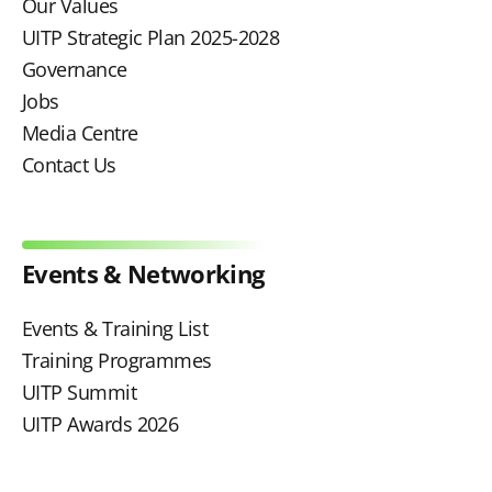
Our Values
UITP Strategic Plan 2025-2028
Governance
Jobs
Media Centre
Contact Us
Events & Networking
Events & Training List
Training Programmes
UITP Summit
UITP Awards 2026