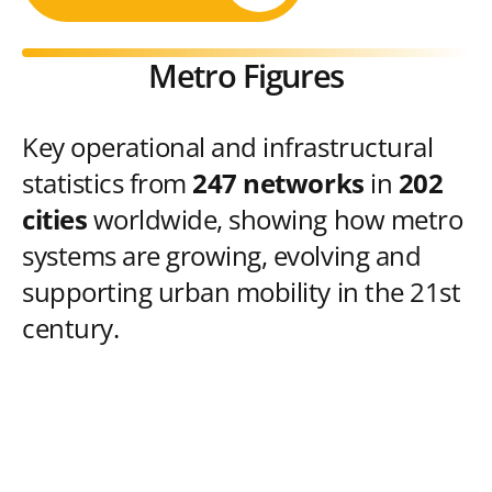
Metro Figures
Key operational and infrastructural
statistics from
247 networks
in
202
cities
worldwide, showing how metro
systems are growing, evolving and
supporting urban mobility in the 21st
century.