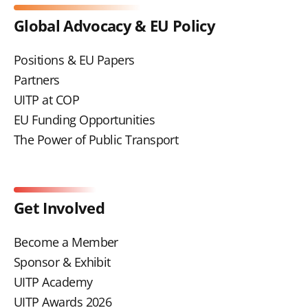
Global Advocacy & EU Policy
Positions & EU Papers
Partners
UITP at COP
EU Funding Opportunities
The Power of Public Transport
Get Involved
Become a Member
Sponsor & Exhibit
UITP Academy
UITP Awards 2026