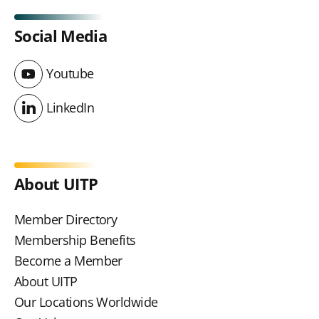
Social Media
Youtube
Youtube
LinkedIn
LinkedIn
About UITP
Member Directory
Membership Benefits
Become a Member
About UITP
Our Locations Worldwide