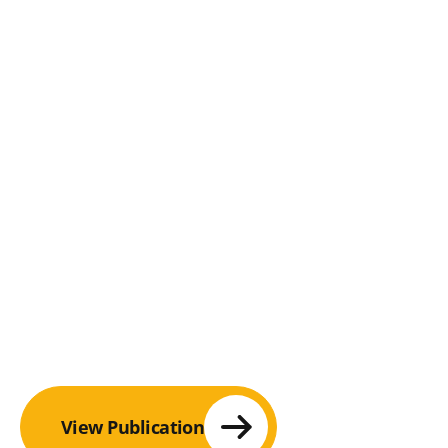
View Publication