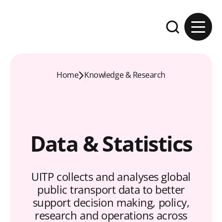
Skip to content
Expand the se
Home
Knowledge & Research
Data & Statistics
UITP collects and analyses global
public transport data to better
support decision making, policy,
research and operations across