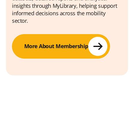
insights through MyLibrary, helping support
informed decisions across the mobility
sector.
More About Membership