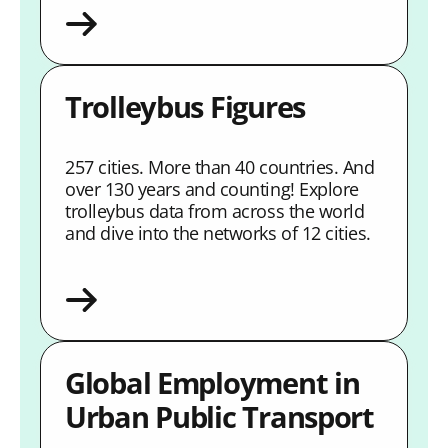
Trolleybus Figures
257 cities. More than 40 countries. And
over 130 years and counting! Explore
trolleybus data from across the world
and dive into the networks of 12 cities.
Global Employment in
Urban Public Transport