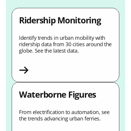
Ridership Monitoring
Identify trends in urban mobility with
ridership data from 30 cities around the
globe. See the latest data.
Waterborne Figures
From electrification to automation, see
the trends advancing urban ferries.