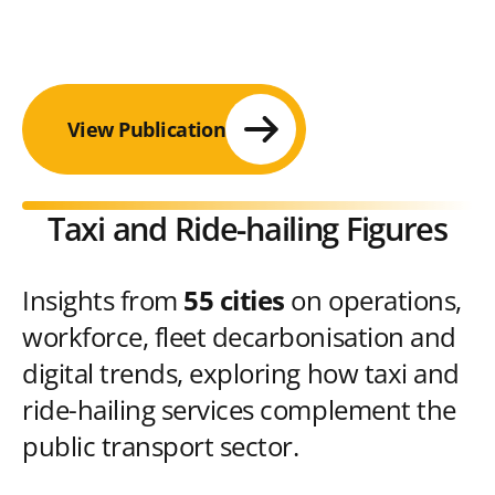
View Publication
Taxi and Ride-hailing Figures
Insights from
55 cities
on operations,
workforce, fleet decarbonisation and
digital trends, exploring how taxi and
ride-hailing services complement the
public transport sector.