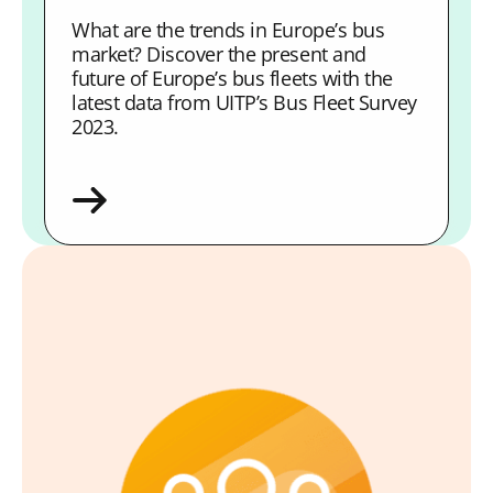
What are the trends in Europe’s bus
market? Discover the present and
future of Europe’s bus fleets with the
latest data from UITP’s Bus Fleet Survey
2023.