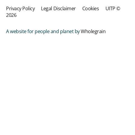
Privacy Policy
Legal Disclaimer
Cookies
UITP ©
2026
A website for people and planet by
Wholegrain