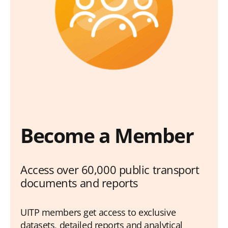
Become a Member
Access over 60,000 public transport
documents and reports
UITP members get access to exclusive
datasets, detailed reports and analytical