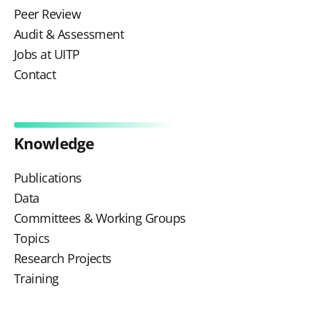
Peer Review
Audit & Assessment
Jobs at UITP
Contact
Knowledge
Publications
Data
Committees & Working Groups
Topics
Research Projects
Training