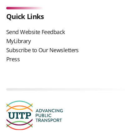
Quick Links
Send Website Feedback
MyLibrary
Subscribe to Our Newsletters
Press