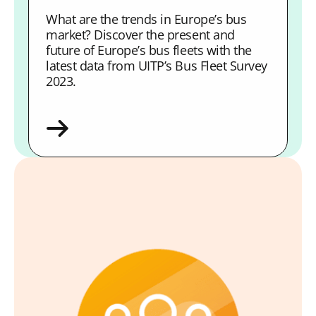
What are the trends in Europe’s bus
market? Discover the present and
future of Europe’s bus fleets with the
latest data from UITP’s Bus Fleet Survey
2023.