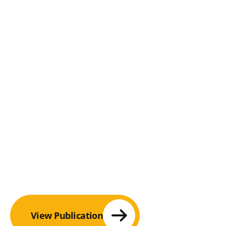
View Publication