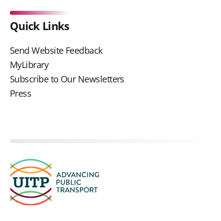
Quick Links
Send Website Feedback
MyLibrary
Subscribe to Our Newsletters
Press