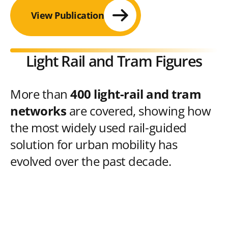
View Publication
Light Rail and Tram Figures
More than
400 light-rail and tram
networks
are covered, showing how
the most widely used rail-guided
solution for urban mobility has
evolved over the past decade.