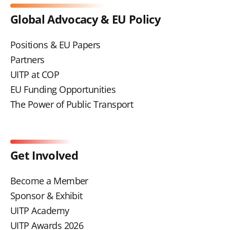
Global Advocacy & EU Policy
Positions & EU Papers
Partners
UITP at COP
EU Funding Opportunities
The Power of Public Transport
Get Involved
Become a Member
Sponsor & Exhibit
UITP Academy
UITP Awards 2026