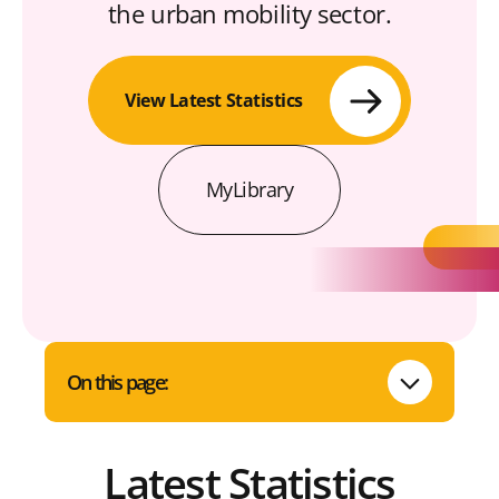
the urban mobility sector.
View Latest Statistics
MyLibrary
On this page:
Latest Statistics