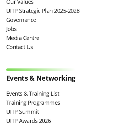
Our Values
UITP Strategic Plan 2025-2028
Governance
Jobs
Media Centre
Contact Us
Events & Networking
Events & Training List
Training Programmes
UITP Summit
UITP Awards 2026