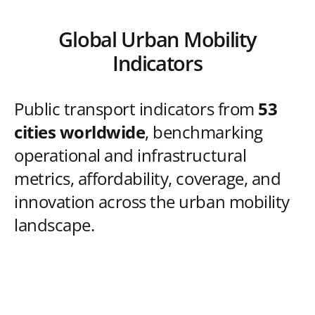
Global Urban Mobility
Indicators
Public transport indicators from
53
cities worldwide
, benchmarking
operational and infrastructural
metrics, affordability, coverage, and
innovation across the urban mobility
landscape.