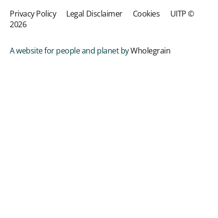
Privacy Policy
Legal Disclaimer
Cookies
UITP ©
2026
A website for people and planet by
Wholegrain