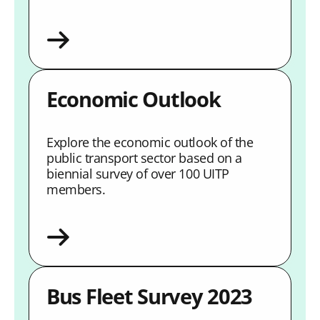
Economic Outlook
Explore the economic outlook of the
public transport sector based on a
biennial survey of over 100 UITP
members.
Bus Fleet Survey 2023