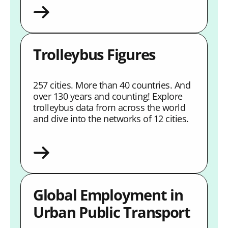
Trolleybus Figures
257 cities. More than 40 countries. And
over 130 years and counting! Explore
trolleybus data from across the world
and dive into the networks of 12 cities.
Global Employment in
Urban Public Transport