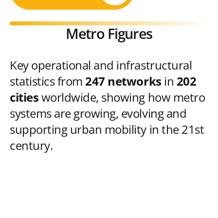
Metro Figures
Key operational and infrastructural
statistics from
247 networks
in
202
cities
worldwide, showing how metro
systems are growing, evolving and
supporting urban mobility in the 21st
century.