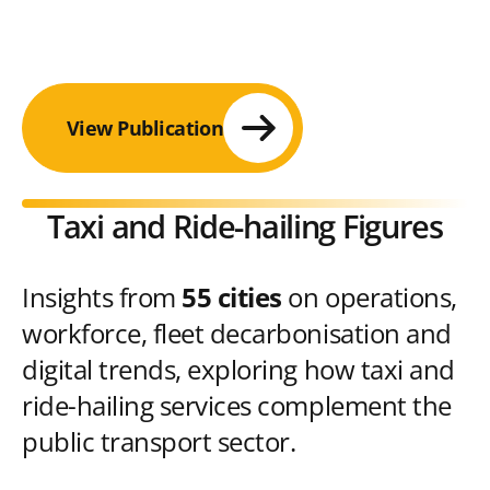
View Publication
Taxi and Ride-hailing Figures
Insights from
55 cities
on operations,
workforce, fleet decarbonisation and
digital trends, exploring how taxi and
ride-hailing services complement the
public transport sector.