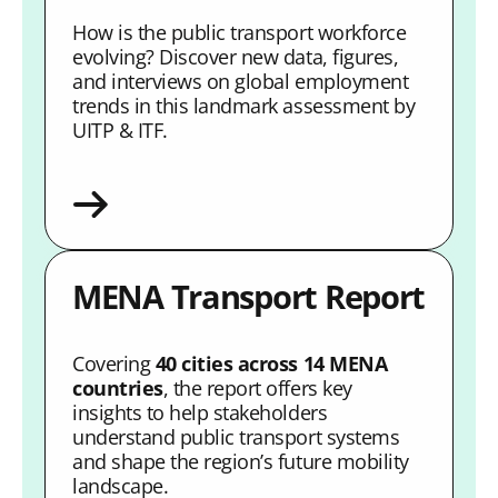
How is the public transport workforce
evolving? Discover new data, figures,
and interviews on global employment
trends in this landmark assessment by
UITP & ITF.
MENA Transport Report
Covering
40 cities across 14 MENA
countries
, the report offers key
insights to help stakeholders
understand public transport systems
and shape the region’s future mobility
landscape.