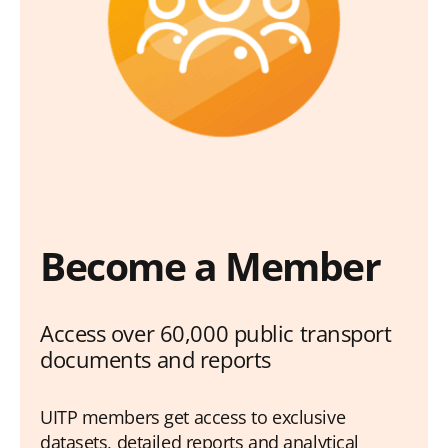
Become a Member
Access over 60,000 public transport
documents and reports
UITP members get access to exclusive
datasets, detailed reports and analytical