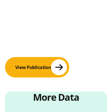
View Publication
More Data