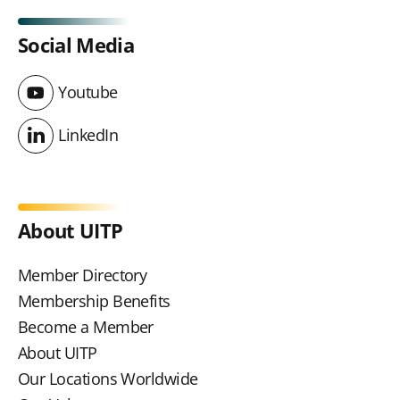
Social Media
Youtube
Youtube
LinkedIn
LinkedIn
About UITP
Member Directory
Membership Benefits
Become a Member
About UITP
Our Locations Worldwide