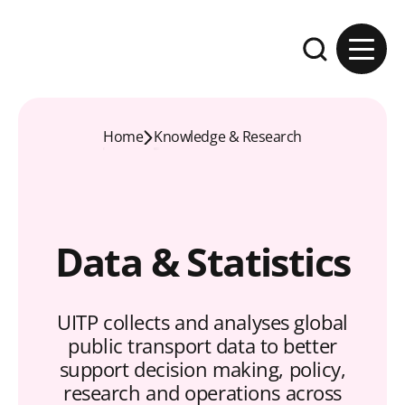
Skip to content
Expand the se
Home
Knowledge & Research
Data & Statistics
UITP collects and analyses global
public transport data to better
support decision making, policy,
research and operations across