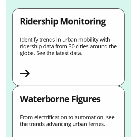
Ridership Monitoring
Identify trends in urban mobility with
ridership data from 30 cities around the
globe. See the latest data.
Waterborne Figures
From electrification to automation, see
the trends advancing urban ferries.