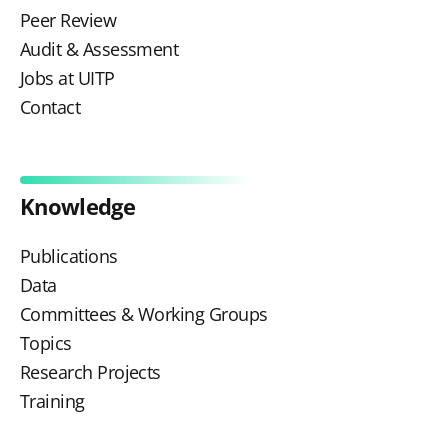
Peer Review
Audit & Assessment
Jobs at UITP
Contact
Knowledge
Publications
Data
Committees & Working Groups
Topics
Research Projects
Training