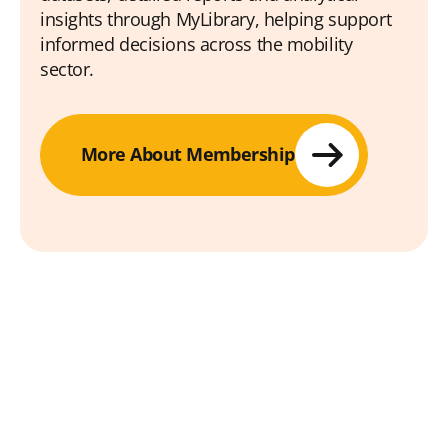
insights through MyLibrary, helping support
informed decisions across the mobility
sector.
More About Membership