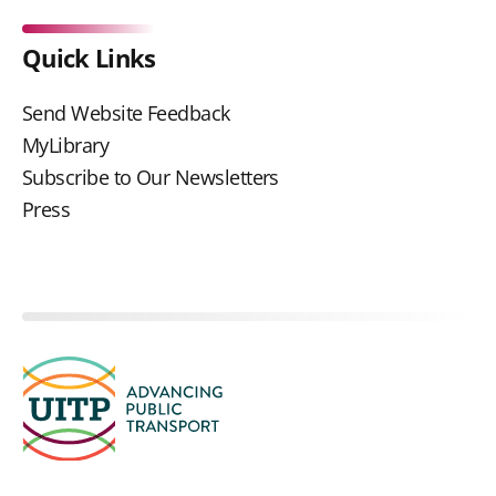
Quick Links
Send Website Feedback
MyLibrary
Subscribe to Our Newsletters
Press