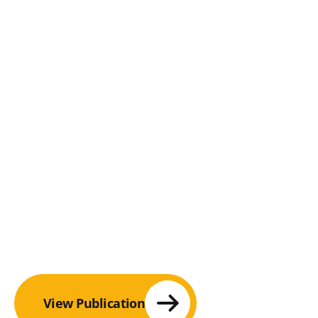
View Publication