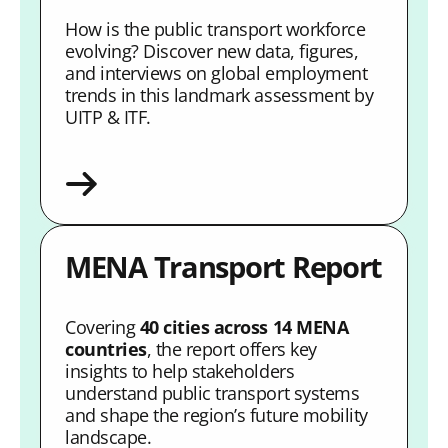
How is the public transport workforce
evolving? Discover new data, figures,
and interviews on global employment
trends in this landmark assessment by
UITP & ITF.
MENA Transport Report
Covering
40 cities across 14 MENA
countries
, the report offers key
insights to help stakeholders
understand public transport systems
and shape the region’s future mobility
landscape.