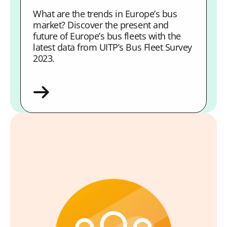
What are the trends in Europe’s bus
market? Discover the present and
future of Europe’s bus fleets with the
latest data from UITP’s Bus Fleet Survey
2023.