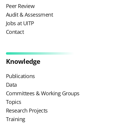
Peer Review
Audit & Assessment
Jobs at UITP
Contact
Knowledge
Publications
Data
Committees & Working Groups
Topics
Research Projects
Training