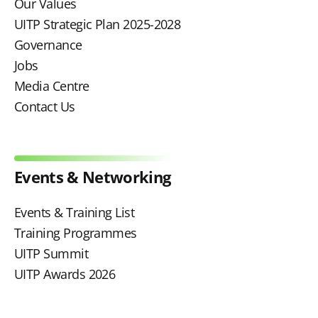
Our Values
UITP Strategic Plan 2025-2028
Governance
Jobs
Media Centre
Contact Us
Events & Networking
Events & Training List
Training Programmes
UITP Summit
UITP Awards 2026