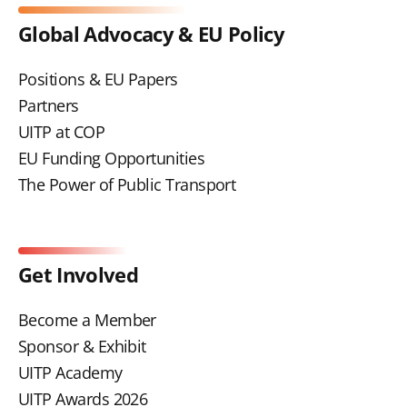
Global Advocacy & EU Policy
Positions & EU Papers
Partners
UITP at COP
EU Funding Opportunities
The Power of Public Transport
Get Involved
Become a Member
Sponsor & Exhibit
UITP Academy
UITP Awards 2026