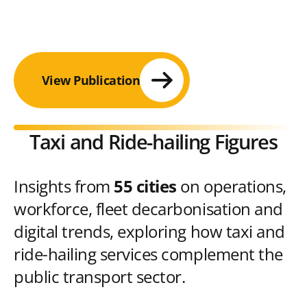
View Publication
Taxi and Ride-hailing Figures
Insights from
55 cities
on operations,
workforce, fleet decarbonisation and
digital trends, exploring how taxi and
ride-hailing services complement the
public transport sector.