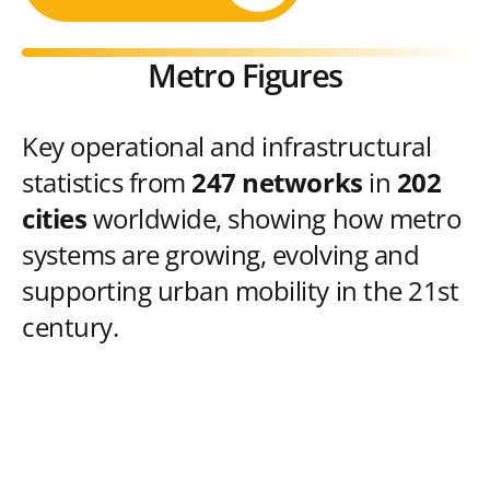
Metro Figures
Key operational and infrastructural
statistics from
247 networks
in
202
cities
worldwide, showing how metro
systems are growing, evolving and
supporting urban mobility in the 21st
century.