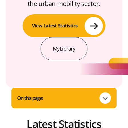
the urban mobility sector.
View Latest Statistics
MyLibrary
On this page:
Latest Statistics