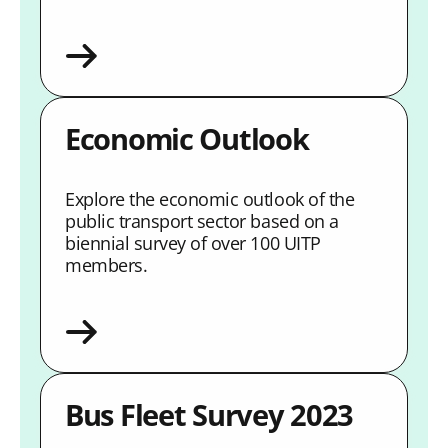
Economic Outlook
Explore the economic outlook of the
public transport sector based on a
biennial survey of over 100 UITP
members.
Bus Fleet Survey 2023