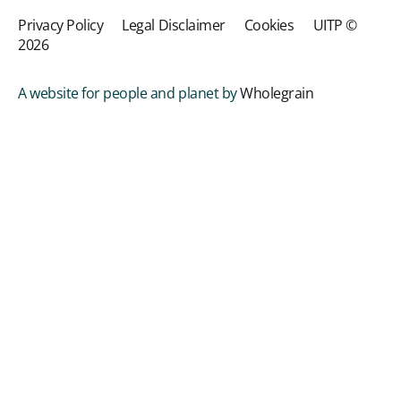
Privacy Policy
Legal Disclaimer
Cookies
UITP ©
2026
A website for people and planet by
Wholegrain