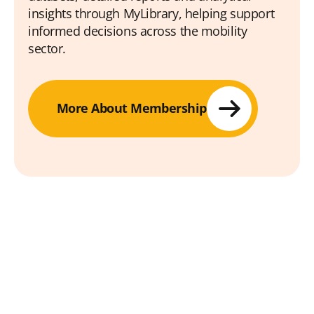
insights through MyLibrary, helping support
informed decisions across the mobility
sector.
More About Membership