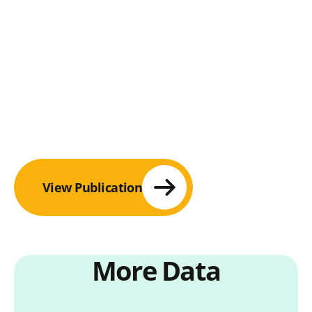
View Publication
More Data