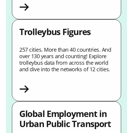
Trolleybus Figures
257 cities. More than 40 countries. And
over 130 years and counting! Explore
trolleybus data from across the world
and dive into the networks of 12 cities.
Global Employment in
Urban Public Transport