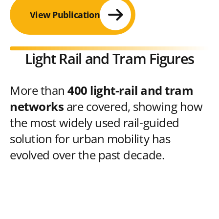
View Publication
Light Rail and Tram Figures
More than
400 light-rail and tram
networks
are covered, showing how
the most widely used rail-guided
solution for urban mobility has
evolved over the past decade.