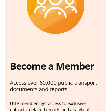
Become a Member
Access over 60,000 public transport
documents and reports
UITP members get access to exclusive
datasets, detailed reports and analytical