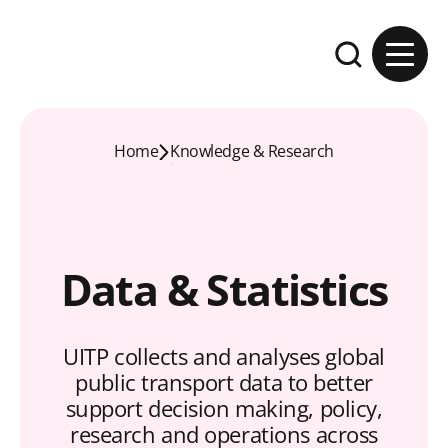
Skip to content
Expand the se
Home
Knowledge & Research
Data & Statistics
UITP collects and analyses global
public transport data to better
support decision making, policy,
research and operations across