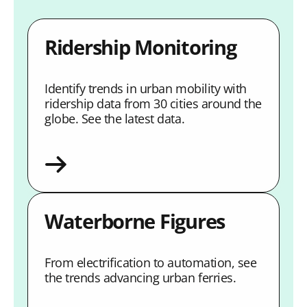
Ridership Monitoring
Identify trends in urban mobility with
ridership data from 30 cities around the
globe. See the latest data.
Waterborne Figures
From electrification to automation, see
the trends advancing urban ferries.