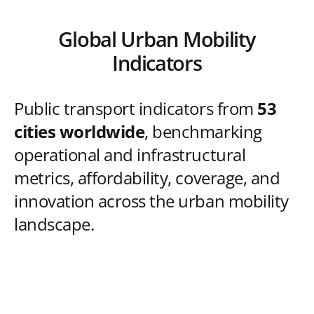
Global Urban Mobility
Indicators
Public transport indicators from
53
cities worldwide
, benchmarking
operational and infrastructural
metrics, affordability, coverage, and
innovation across the urban mobility
landscape.