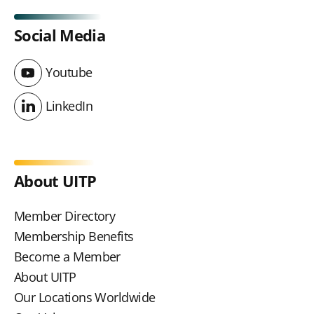
Social Media
Youtube
Youtube
LinkedIn
LinkedIn
About UITP
Member Directory
Membership Benefits
Become a Member
About UITP
Our Locations Worldwide