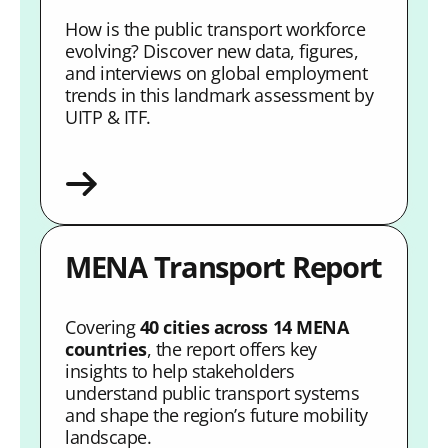
How is the public transport workforce
evolving? Discover new data, figures,
and interviews on global employment
trends in this landmark assessment by
UITP & ITF.
MENA Transport Report
Covering
40 cities across 14 MENA
countries
, the report offers key
insights to help stakeholders
understand public transport systems
and shape the region’s future mobility
landscape.