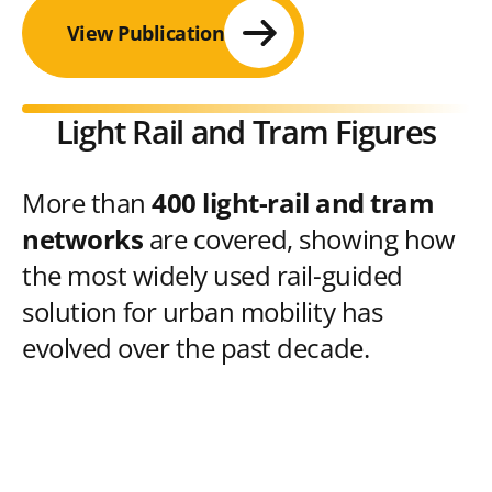
View Publication
Light Rail and Tram Figures
More than
400 light-rail and tram
networks
are covered, showing how
the most widely used rail-guided
solution for urban mobility has
evolved over the past decade.