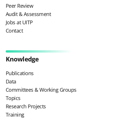
Peer Review
Audit & Assessment
Jobs at UITP
Contact
Knowledge
Publications
Data
Committees & Working Groups
Topics
Research Projects
Training