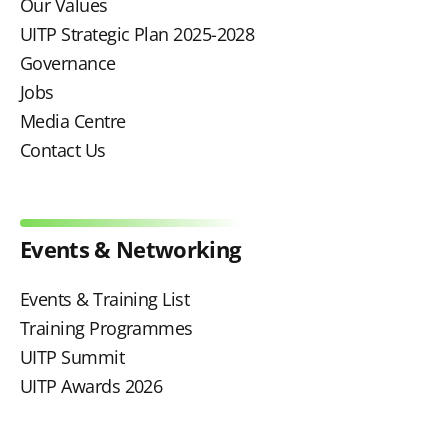
Our Values
UITP Strategic Plan 2025-2028
Governance
Jobs
Media Centre
Contact Us
Events & Networking
Events & Training List
Training Programmes
UITP Summit
UITP Awards 2026