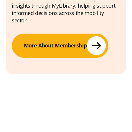
insights through MyLibrary, helping support
informed decisions across the mobility
sector.
More About Membership