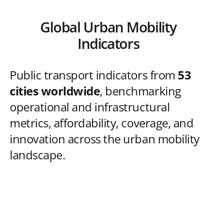
Global Urban Mobility
Indicators
Public transport indicators from
53
cities worldwide
, benchmarking
operational and infrastructural
metrics, affordability, coverage, and
innovation across the urban mobility
landscape.