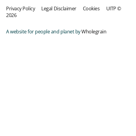
Privacy Policy
Legal Disclaimer
Cookies
UITP ©
2026
A website for people and planet by
Wholegrain