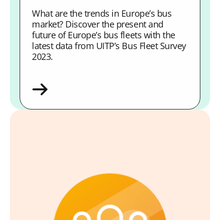
What are the trends in Europe’s bus
market? Discover the present and
future of Europe’s bus fleets with the
latest data from UITP’s Bus Fleet Survey
2023.