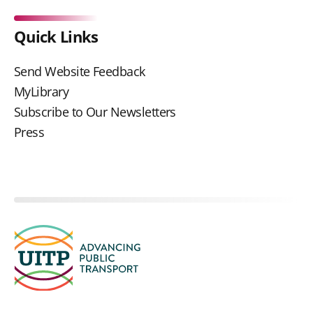
Quick Links
Send Website Feedback
MyLibrary
Subscribe to Our Newsletters
Press