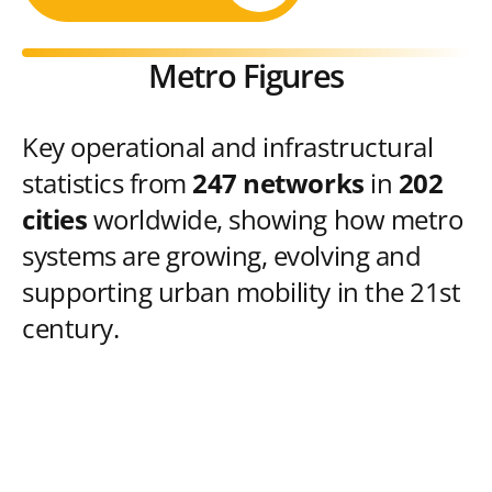
Metro Figures
Key operational and infrastructural
statistics from
247 networks
in
202
cities
worldwide, showing how metro
systems are growing, evolving and
supporting urban mobility in the 21st
century.