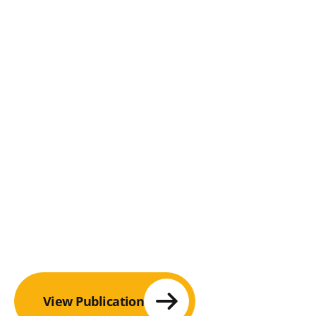
View Publication