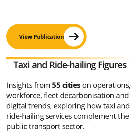
View Publication
Taxi and Ride-hailing Figures
Insights from
55 cities
on operations,
workforce, fleet decarbonisation and
digital trends, exploring how taxi and
ride-hailing services complement the
public transport sector.