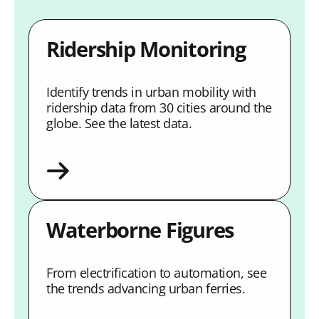
Ridership Monitoring
Identify trends in urban mobility with
ridership data from 30 cities around the
globe. See the latest data.
Waterborne Figures
From electrification to automation, see
the trends advancing urban ferries.