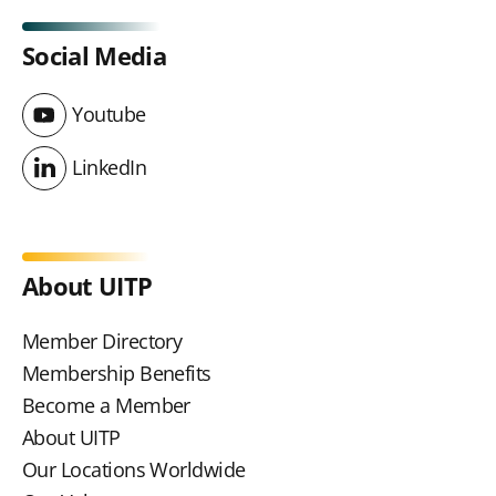
Social Media
Youtube
Youtube
LinkedIn
LinkedIn
About UITP
Member Directory
Membership Benefits
Become a Member
About UITP
Our Locations Worldwide