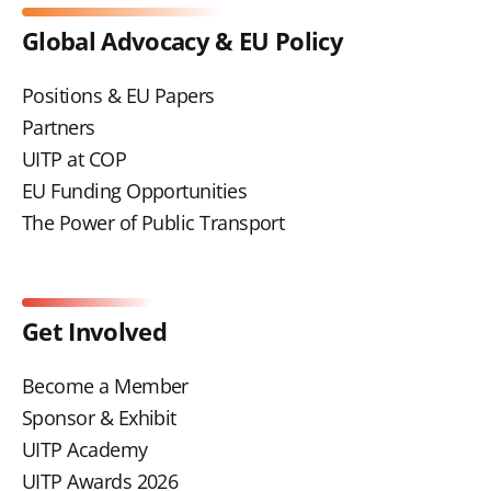
Global Advocacy & EU Policy
Positions & EU Papers
Partners
UITP at COP
EU Funding Opportunities
The Power of Public Transport
Get Involved
Become a Member
Sponsor & Exhibit
UITP Academy
UITP Awards 2026