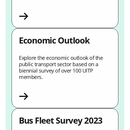
Economic Outlook
Explore the economic outlook of the
public transport sector based on a
biennial survey of over 100 UITP
members.
Bus Fleet Survey 2023