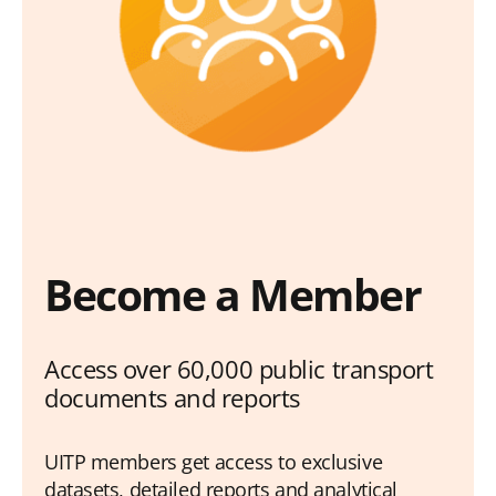
Become a Member
Access over 60,000 public transport
documents and reports
UITP members get access to exclusive
datasets, detailed reports and analytical