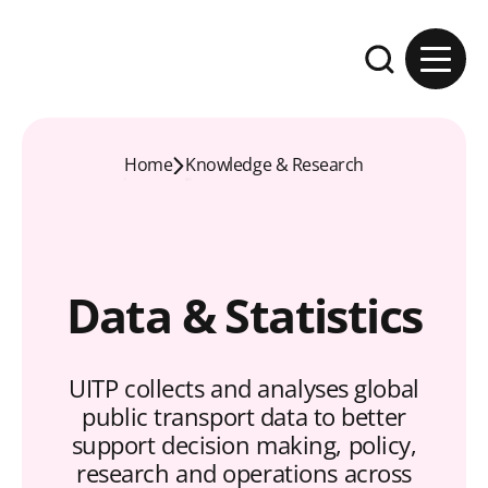
Skip to content
Expand the se
Home
Knowledge & Research
Data & Statistics
UITP collects and analyses global
public transport data to better
support decision making, policy,
research and operations across