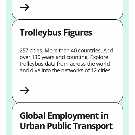
Trolleybus Figures
257 cities. More than 40 countries. And
over 130 years and counting! Explore
trolleybus data from across the world
and dive into the networks of 12 cities.
Global Employment in
Urban Public Transport