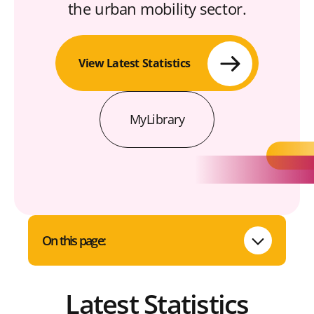
the urban mobility sector.
View Latest Statistics
MyLibrary
On this page:
Latest Statistics