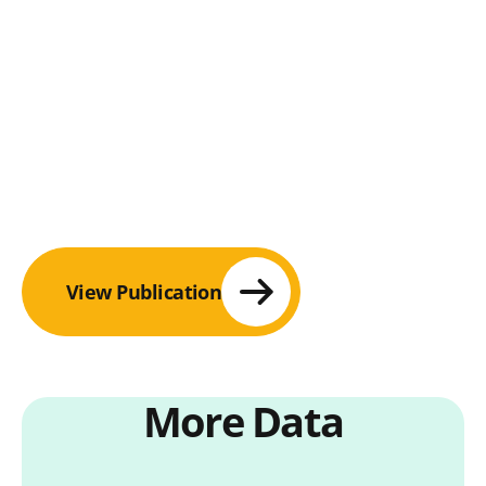
View Publication
More Data