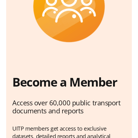
Become a Member
Access over 60,000 public transport
documents and reports
UITP members get access to exclusive
datasets, detailed reports and analytical