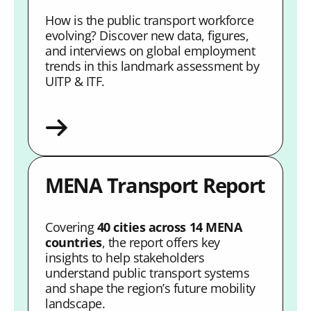
How is the public transport workforce
evolving? Discover new data, figures,
and interviews on global employment
trends in this landmark assessment by
UITP & ITF.
MENA Transport Report
Covering
40 cities across 14 MENA
countries
, the report offers key
insights to help stakeholders
understand public transport systems
and shape the region’s future mobility
landscape.