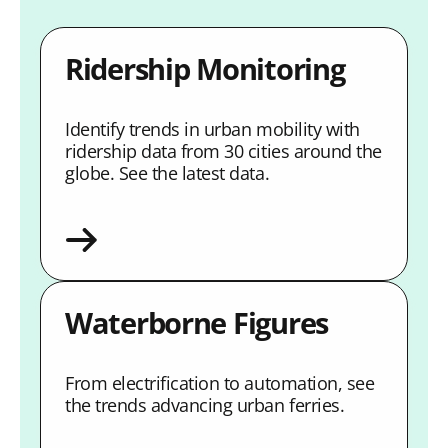
Ridership Monitoring
Identify trends in urban mobility with
ridership data from 30 cities around the
globe. See the latest data.
Waterborne Figures
From electrification to automation, see
the trends advancing urban ferries.