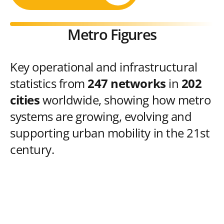
Metro Figures
Key operational and infrastructural
statistics from
247 networks
in
202
cities
worldwide, showing how metro
systems are growing, evolving and
supporting urban mobility in the 21st
century.