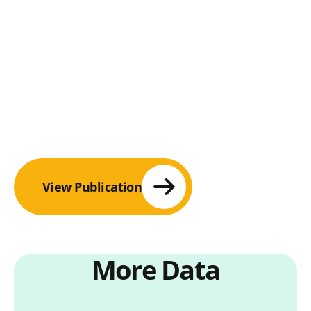
View Publication
More Data