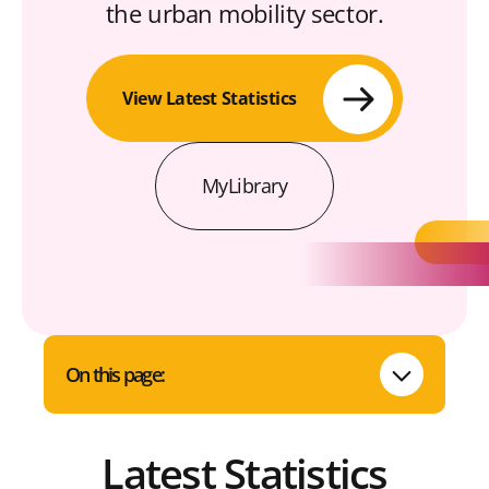
the urban mobility sector.
View Latest Statistics
MyLibrary
On this page:
Latest Statistics