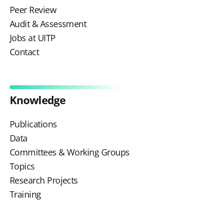
Peer Review
Audit & Assessment
Jobs at UITP
Contact
Knowledge
Publications
Data
Committees & Working Groups
Topics
Research Projects
Training