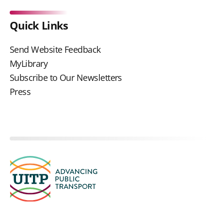
Quick Links
Send Website Feedback
MyLibrary
Subscribe to Our Newsletters
Press