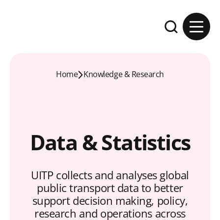
Skip to content
Expand the se
Home
Knowledge & Research
Data & Statistics
UITP collects and analyses global
public transport data to better
support decision making, policy,
research and operations across