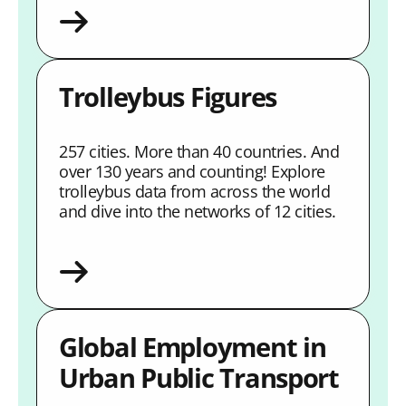
Trolleybus Figures
257 cities. More than 40 countries. And
over 130 years and counting! Explore
trolleybus data from across the world
and dive into the networks of 12 cities.
Global Employment in
Urban Public Transport