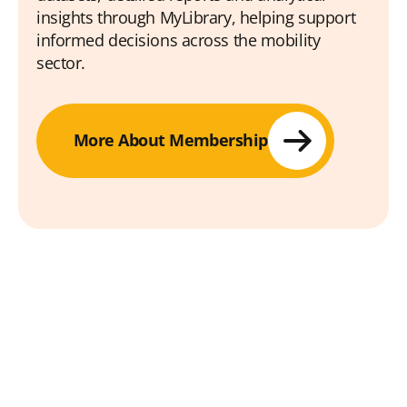
insights through MyLibrary, helping support
informed decisions across the mobility
sector.
More About Membership