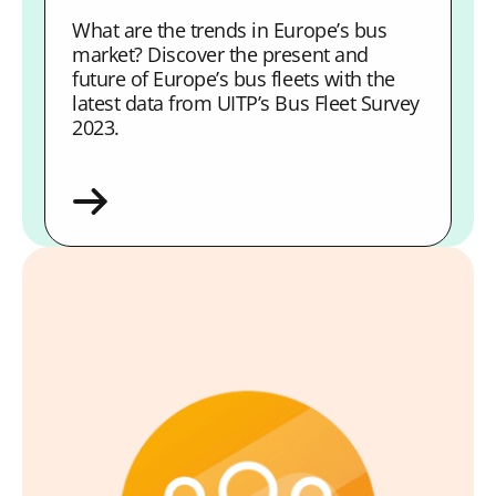
What are the trends in Europe’s bus
market? Discover the present and
future of Europe’s bus fleets with the
latest data from UITP’s Bus Fleet Survey
2023.