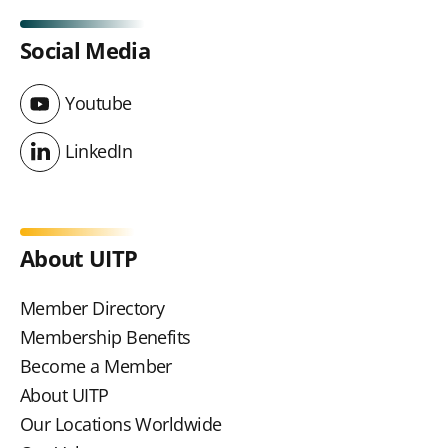
Social Media
Youtube
Youtube
LinkedIn
LinkedIn
About UITP
Member Directory
Membership Benefits
Become a Member
About UITP
Our Locations Worldwide