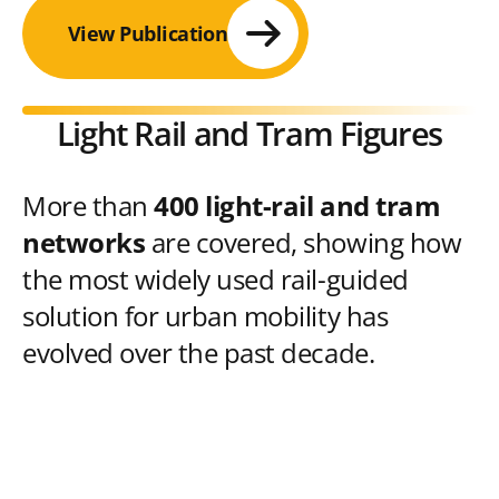
View Publication
Light Rail and Tram Figures
More than
400 light-rail and tram
networks
are covered, showing how
the most widely used rail-guided
solution for urban mobility has
evolved over the past decade.