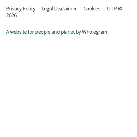
Privacy Policy
Legal Disclaimer
Cookies
UITP ©
2026
A website for people and planet by
Wholegrain