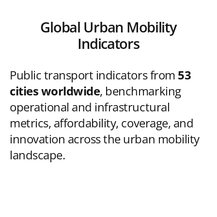
Global Urban Mobility
Indicators
Public transport indicators from
53
cities worldwide
, benchmarking
operational and infrastructural
metrics, affordability, coverage, and
innovation across the urban mobility
landscape.