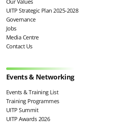
Our Values
UITP Strategic Plan 2025-2028
Governance
Jobs
Media Centre
Contact Us
Events & Networking
Events & Training List
Training Programmes
UITP Summit
UITP Awards 2026