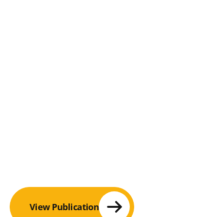
View Publication