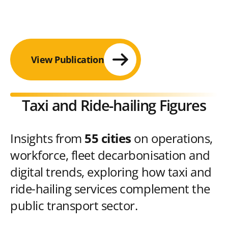
View Publication
Taxi and Ride-hailing Figures
Insights from
55 cities
on operations,
workforce, fleet decarbonisation and
digital trends, exploring how taxi and
ride-hailing services complement the
public transport sector.