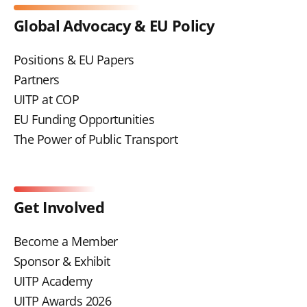
Global Advocacy & EU Policy
Positions & EU Papers
Partners
UITP at COP
EU Funding Opportunities
The Power of Public Transport
Get Involved
Become a Member
Sponsor & Exhibit
UITP Academy
UITP Awards 2026