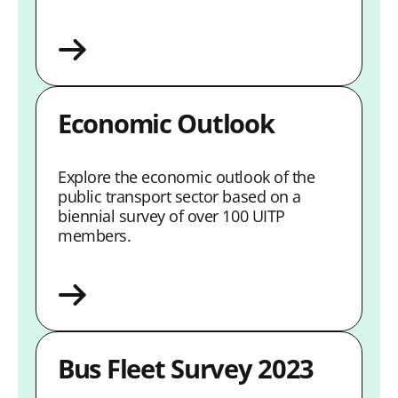
Economic Outlook
Explore the economic outlook of the
public transport sector based on a
biennial survey of over 100 UITP
members.
Bus Fleet Survey 2023