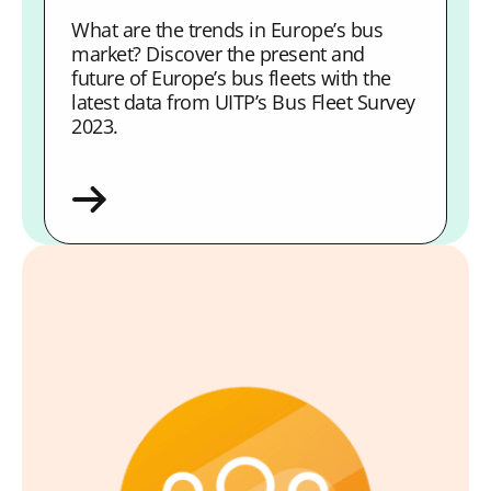
What are the trends in Europe’s bus
market? Discover the present and
future of Europe’s bus fleets with the
latest data from UITP’s Bus Fleet Survey
2023.