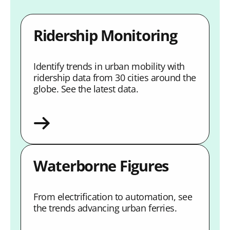
Ridership Monitoring
Identify trends in urban mobility with
ridership data from 30 cities around the
globe. See the latest data.
Waterborne Figures
From electrification to automation, see
the trends advancing urban ferries.