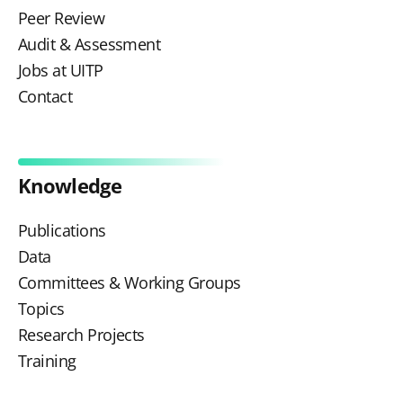
Peer Review
Audit & Assessment
Jobs at UITP
Contact
Knowledge
Publications
Data
Committees & Working Groups
Topics
Research Projects
Training