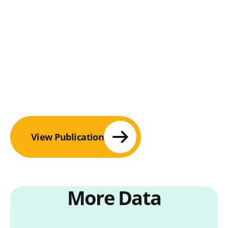
View Publication
More Data