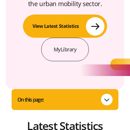
the urban mobility sector.
View Latest Statistics
MyLibrary
On this page:
Latest Statistics