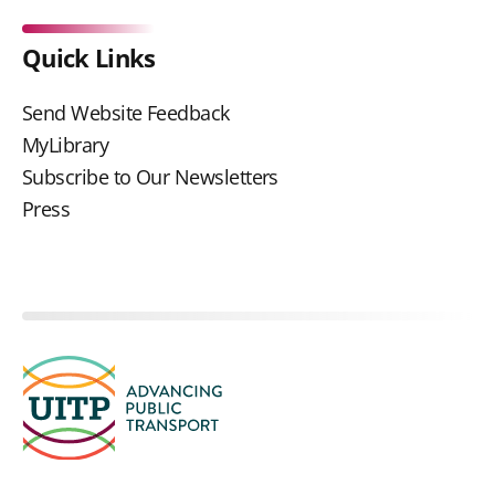
Quick Links
Send Website Feedback
MyLibrary
Subscribe to Our Newsletters
Press