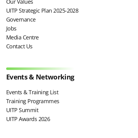
Our Values
UITP Strategic Plan 2025-2028
Governance
Jobs
Media Centre
Contact Us
Events & Networking
Events & Training List
Training Programmes
UITP Summit
UITP Awards 2026