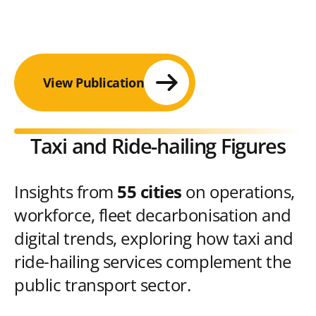
View Publication
Taxi and Ride-hailing Figures
Insights from
55 cities
on operations,
workforce, fleet decarbonisation and
digital trends, exploring how taxi and
ride-hailing services complement the
public transport sector.