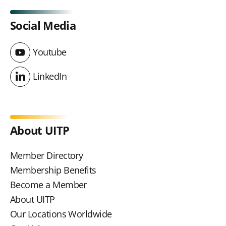
Social Media
Youtube
Youtube
LinkedIn
LinkedIn
About UITP
Member Directory
Membership Benefits
Become a Member
About UITP
Our Locations Worldwide