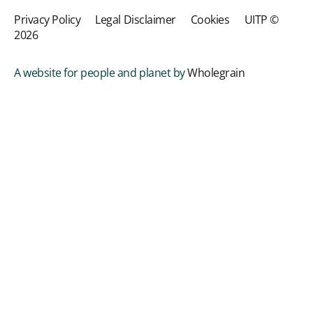
Privacy Policy
Legal Disclaimer
Cookies
UITP ©
2026
A website for people and planet by
Wholegrain