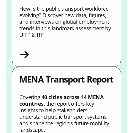
How is the public transport workforce
evolving? Discover new data, figures,
and interviews on global employment
trends in this landmark assessment by
UITP & ITF.
MENA Transport Report
Covering
40 cities across 14 MENA
countries
, the report offers key
insights to help stakeholders
understand public transport systems
and shape the region’s future mobility
landscape.