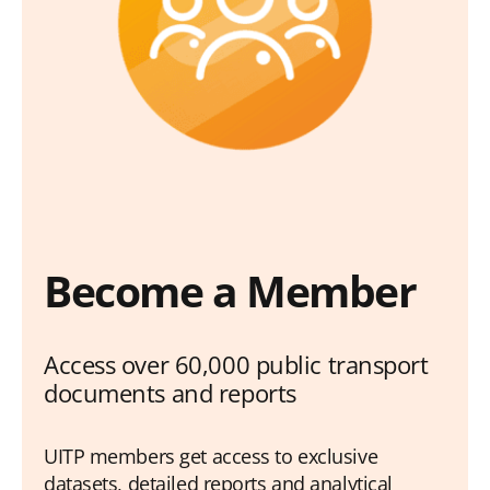
Become a Member
Access over 60,000 public transport
documents and reports
UITP members get access to exclusive
datasets, detailed reports and analytical