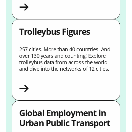
Trolleybus Figures
257 cities. More than 40 countries. And
over 130 years and counting! Explore
trolleybus data from across the world
and dive into the networks of 12 cities.
Global Employment in
Urban Public Transport