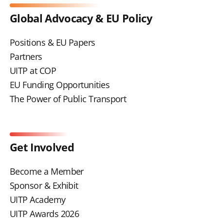
Global Advocacy & EU Policy
Positions & EU Papers
Partners
UITP at COP
EU Funding Opportunities
The Power of Public Transport
Get Involved
Become a Member
Sponsor & Exhibit
UITP Academy
UITP Awards 2026