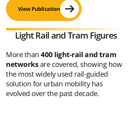
View Publication
Light Rail and Tram Figures
More than
400 light-rail and tram
networks
are covered, showing how
the most widely used rail-guided
solution for urban mobility has
evolved over the past decade.