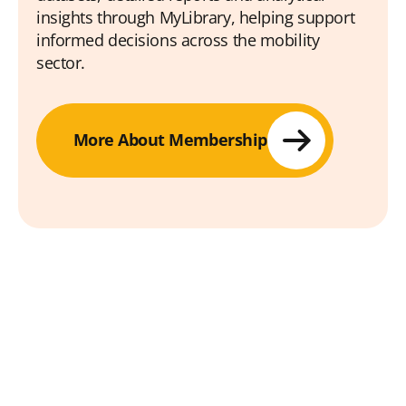
insights through MyLibrary, helping support
informed decisions across the mobility
sector.
More About Membership