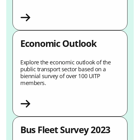
Economic Outlook
Explore the economic outlook of the
public transport sector based on a
biennial survey of over 100 UITP
members.
Bus Fleet Survey 2023