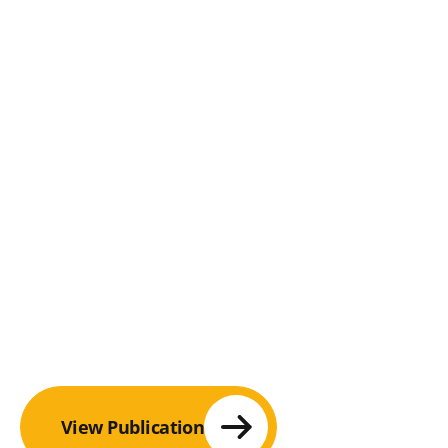
View Publication