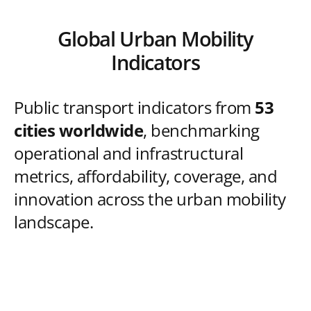
Global Urban Mobility
Indicators
Public transport indicators from
53
cities worldwide
, benchmarking
operational and infrastructural
metrics, affordability, coverage, and
innovation across the urban mobility
landscape.