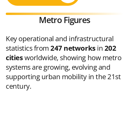
Metro Figures
Key operational and infrastructural
statistics from
247 networks
in
202
cities
worldwide, showing how metro
systems are growing, evolving and
supporting urban mobility in the 21st
century.