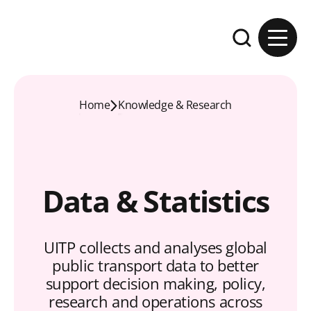
Skip to content
Expand the se
Home
Knowledge & Research
Data & Statistics
UITP collects and analyses global
public transport data to better
support decision making, policy,
research and operations across