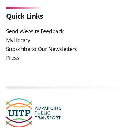
Quick Links
Send Website Feedback
MyLibrary
Subscribe to Our Newsletters
Press