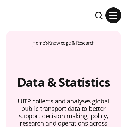
Skip to content
Expand the se
Home
Knowledge & Research
Data & Statistics
UITP collects and analyses global
public transport data to better
support decision making, policy,
research and operations across