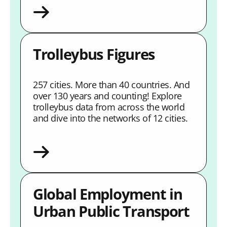
Trolleybus Figures
257 cities. More than 40 countries. And
over 130 years and counting! Explore
trolleybus data from across the world
and dive into the networks of 12 cities.
Global Employment in
Urban Public Transport