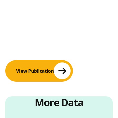
View Publication
More Data