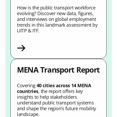
How is the public transport workforce
evolving? Discover new data, figures,
and interviews on global employment
trends in this landmark assessment by
UITP & ITF.
MENA Transport Report
Covering
40 cities across 14 MENA
countries
, the report offers key
insights to help stakeholders
understand public transport systems
and shape the region’s future mobility
landscape.