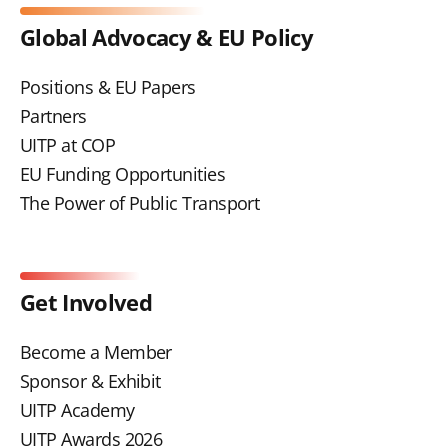
Global Advocacy & EU Policy
Positions & EU Papers
Partners
UITP at COP
EU Funding Opportunities
The Power of Public Transport
Get Involved
Become a Member
Sponsor & Exhibit
UITP Academy
UITP Awards 2026