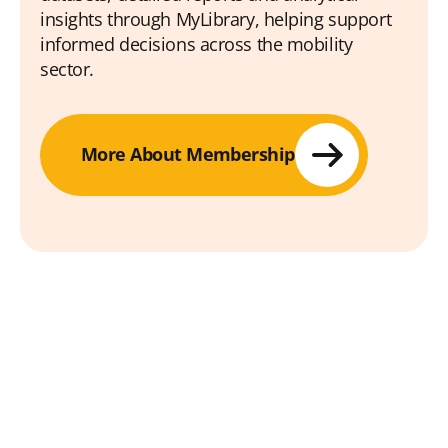
insights through MyLibrary, helping support
informed decisions across the mobility
sector.
More About Membership