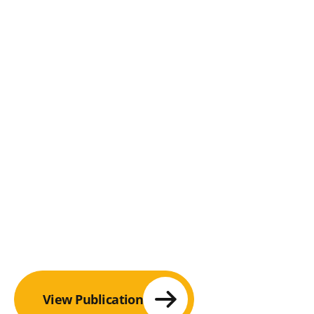
View Publication