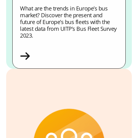
What are the trends in Europe’s bus
market? Discover the present and
future of Europe’s bus fleets with the
latest data from UITP’s Bus Fleet Survey
2023.