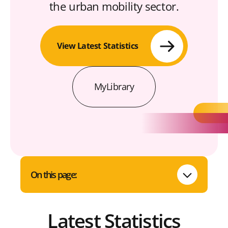
the urban mobility sector.
View Latest Statistics
MyLibrary
On this page:
Latest Statistics