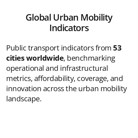
Global Urban Mobility
Indicators
Public transport indicators from
53
cities worldwide
, benchmarking
operational and infrastructural
metrics, affordability, coverage, and
innovation across the urban mobility
landscape.