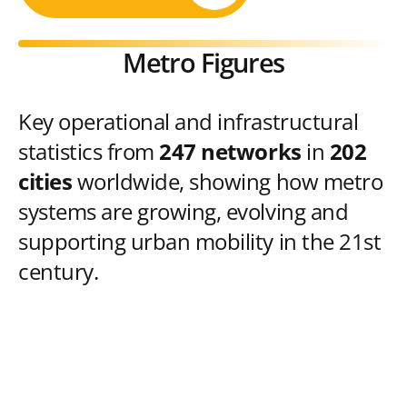
Metro Figures
Key operational and infrastructural
statistics from
247 networks
in
202
cities
worldwide, showing how metro
systems are growing, evolving and
supporting urban mobility in the 21st
century.