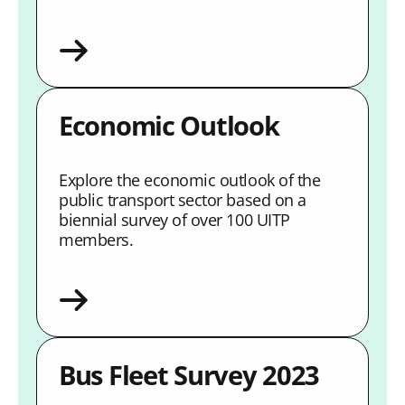
Economic Outlook
Explore the economic outlook of the
public transport sector based on a
biennial survey of over 100 UITP
members.
Bus Fleet Survey 2023