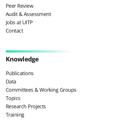
Peer Review
Audit & Assessment
Jobs at UITP
Contact
Knowledge
Publications
Data
Committees & Working Groups
Topics
Research Projects
Training