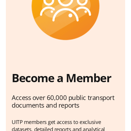
Become a Member
Access over 60,000 public transport
documents and reports
UITP members get access to exclusive
datasets, detailed reports and analytical