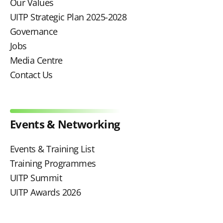
Our Values
UITP Strategic Plan 2025-2028
Governance
Jobs
Media Centre
Contact Us
Events & Networking
Events & Training List
Training Programmes
UITP Summit
UITP Awards 2026