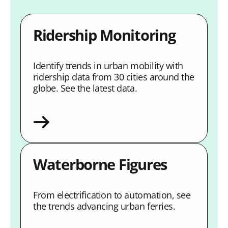
Ridership Monitoring
Identify trends in urban mobility with
ridership data from 30 cities around the
globe. See the latest data.
Waterborne Figures
From electrification to automation, see
the trends advancing urban ferries.