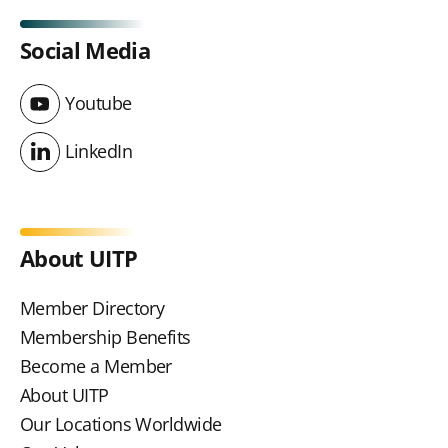
Social Media
Youtube
Youtube
LinkedIn
LinkedIn
About UITP
Member Directory
Membership Benefits
Become a Member
About UITP
Our Locations Worldwide