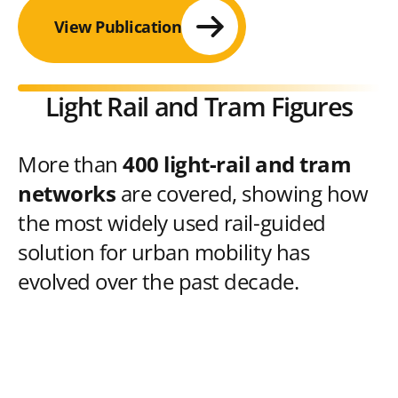
View Publication
Light Rail and Tram Figures
More than
400 light-rail and tram
networks
are covered, showing how
the most widely used rail-guided
solution for urban mobility has
evolved over the past decade.