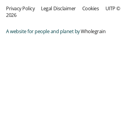
Privacy Policy
Legal Disclaimer
Cookies
UITP ©
2026
A website for people and planet by
Wholegrain