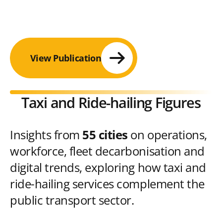
View Publication
Taxi and Ride-hailing Figures
Insights from
55 cities
on operations,
workforce, fleet decarbonisation and
digital trends, exploring how taxi and
ride-hailing services complement the
public transport sector.