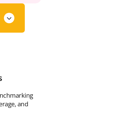
s
enchmarking
verage, and