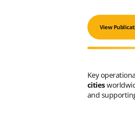
View Publicat
Key operational
cities
worldwid
and supporting