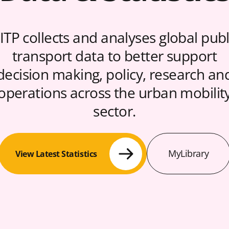
ITP collects and analyses global publ
transport data to better support
decision making, policy, research an
operations across the urban mobilit
sector.
MyLibrary
View Latest Statistics