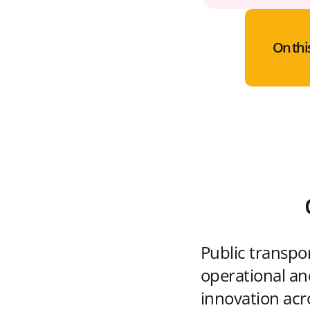
On thi
Public transpo
operational and
innovation acr