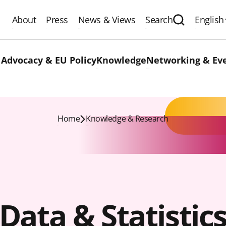
About
Press
News & Views
Search
English
Expand the 
 Advocacy & EU Policy
Knowledge
Networking & Ev
Home
Knowledge & Research
Data & Statistic