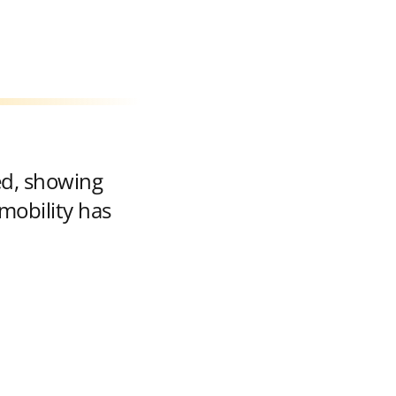
ed, showing
mobility has