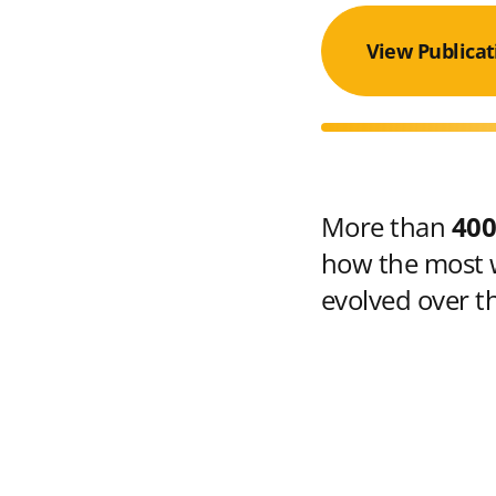
View Publicat
More than
400
how the most w
evolved over t