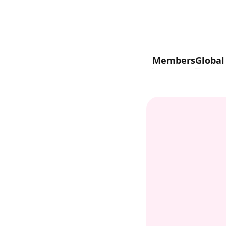
Skip to content
Members
Global