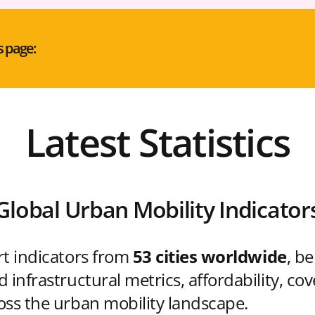
s page:
Latest Statistics
Global Urban Mobility Indicator
rt indicators from
53 cities worldwide
, b
 infrastructural metrics, affordability, co
oss the urban mobility landscape.