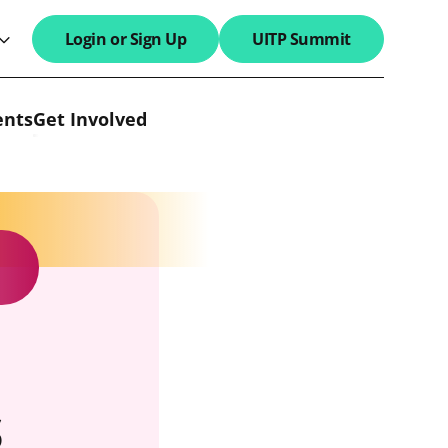
Login or Sign Up
UITP Summit
search field
ents
Get Involved
s