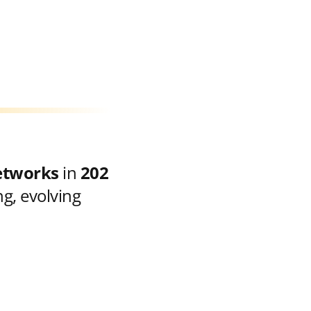
etworks
in
202
g, evolving