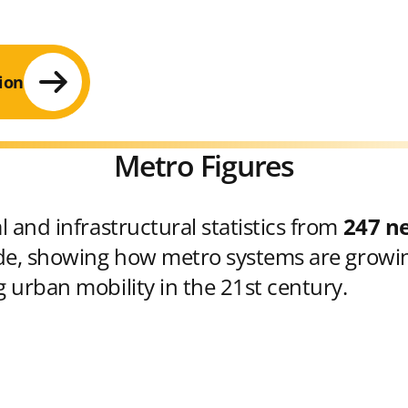
ion
Metro Figures
 and infrastructural statistics from
247 n
e, showing how metro systems are growin
 urban mobility in the 21st century.