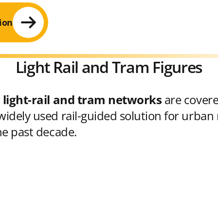
ion
Light Rail and Tram Figures
 light-rail and tram networks
are cover
idely used rail-guided solution for urban 
he past decade.