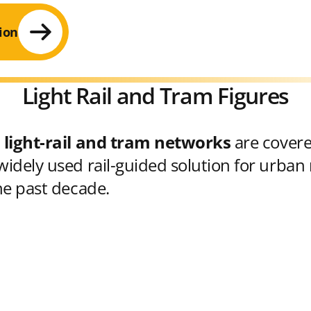
ion
Light Rail and Tram Figures
 light-rail and tram networks
are cover
idely used rail-guided solution for urban 
he past decade.