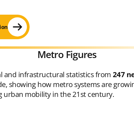
ion
Metro Figures
 and infrastructural statistics from
247 n
e, showing how metro systems are growin
 urban mobility in the 21st century.