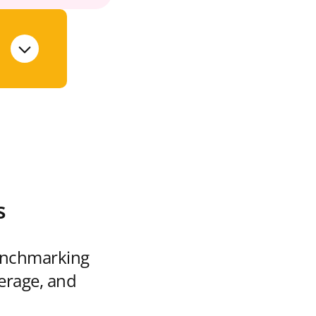
s
enchmarking
verage, and