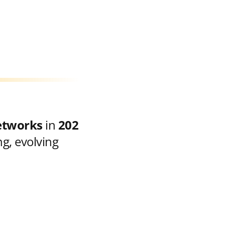
etworks
in
202
g, evolving