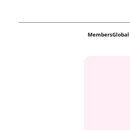
Skip to content
Members
Global