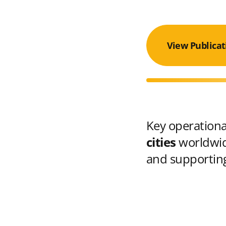
View Publicat
Key operational
cities
worldwid
and supporting