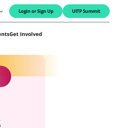
Login or Sign Up
UITP Summit
search field
ents
Get Involved
s