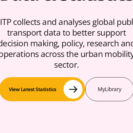
ITP collects and analyses global publ
transport data to better support
decision making, policy, research an
operations across the urban mobilit
sector.
MyLibrary
View Latest Statistics