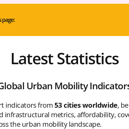
s page:
Latest Statistics
Global Urban Mobility Indicator
rt indicators from
53 cities worldwide
, b
 infrastructural metrics, affordability, co
oss the urban mobility landscape.