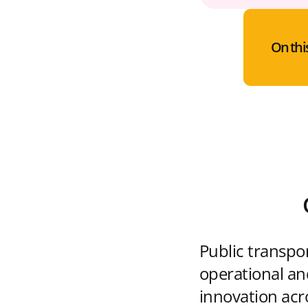
On thi
Public transpo
operational and
innovation acr