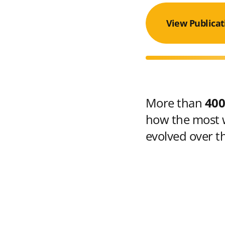
View Publicat
More than
400
how the most w
evolved over t