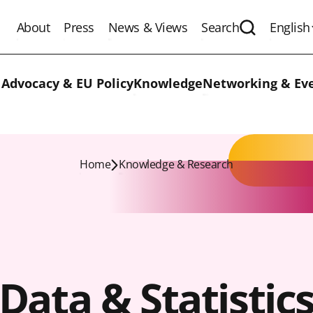
About
Press
News & Views
Search
English
Expand the 
 Advocacy & EU Policy
Knowledge
Networking & Ev
Home
Knowledge & Research
Data & Statistic