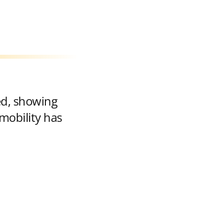
ed, showing
mobility has