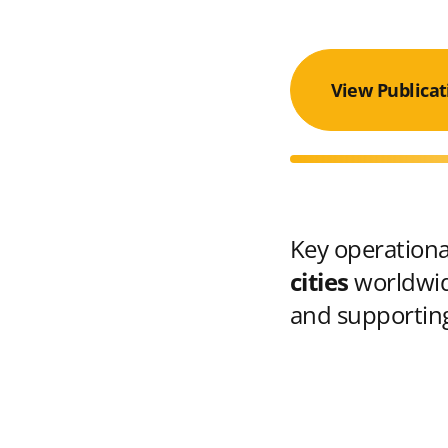
View Publicat
Key operational
cities
worldwid
and supporting