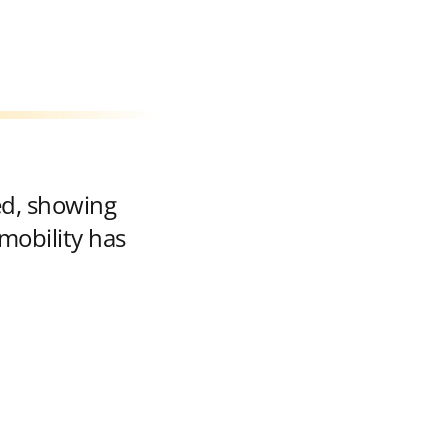
ed, showing
mobility has