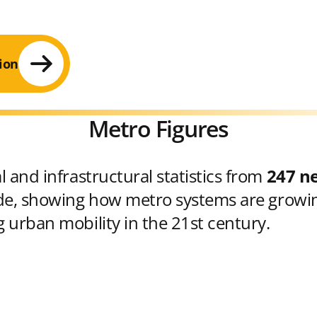
ion
Metro Figures
 and infrastructural statistics from
247 n
e, showing how metro systems are growin
 urban mobility in the 21st century.