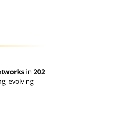
etworks
in
202
g, evolving