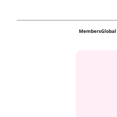
Skip to content
Members
Global