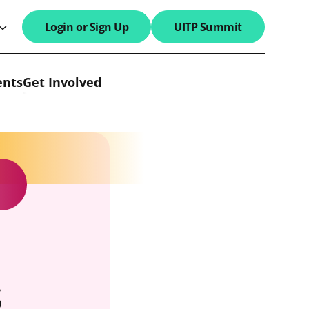
Login or Sign Up
UITP Summit
search field
ents
Get Involved
s