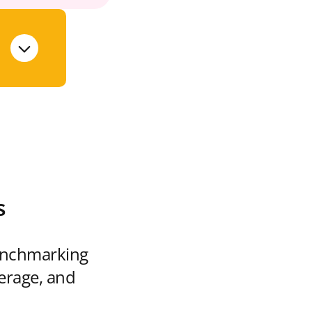
s
enchmarking
verage, and