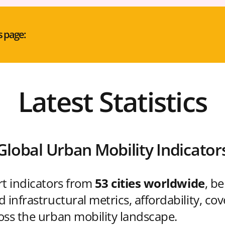
s page:
Latest Statistics
Global Urban Mobility Indicator
rt indicators from
53 cities worldwide
, b
 infrastructural metrics, affordability, co
oss the urban mobility landscape.