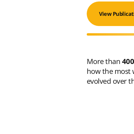
View Publicat
More than
400
how the most w
evolved over t