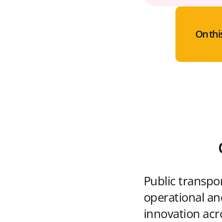
On thi
Public transpo
operational and
innovation acr