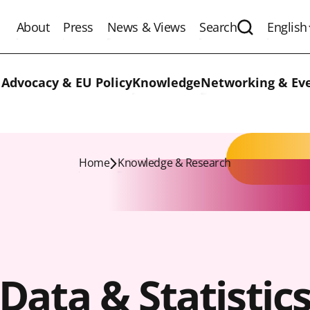
About
Press
News & Views
Search
English
Expand the 
 Advocacy & EU Policy
Knowledge
Networking & Ev
Home
Knowledge & Research
Data & Statistic