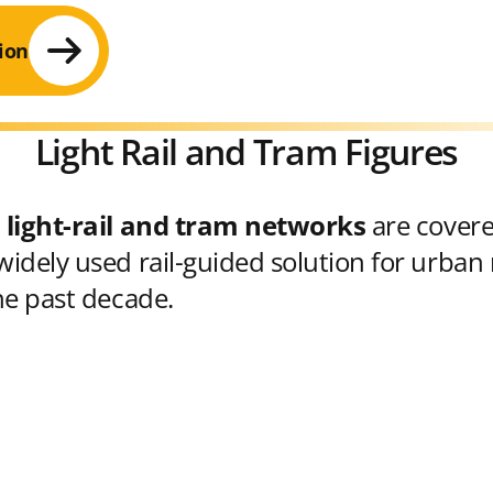
ion
Light Rail and Tram Figures
 light-rail and tram networks
are cover
idely used rail-guided solution for urban 
he past decade.