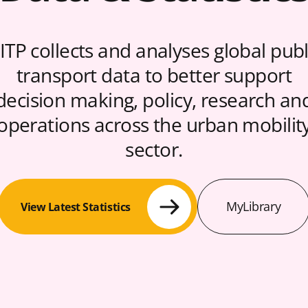
ITP collects and analyses global publ
transport data to better support
decision making, policy, research an
operations across the urban mobilit
sector.
MyLibrary
View Latest Statistics