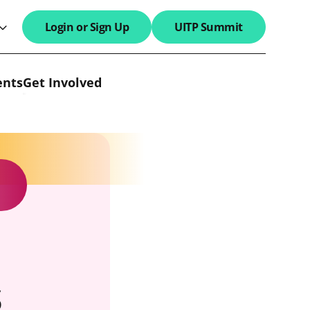
Login or Sign Up
UITP Summit
search field
ents
Get Involved
s