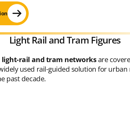
ion
Light Rail and Tram Figures
 light-rail and tram networks
are cover
idely used rail-guided solution for urban 
he past decade.