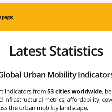
s page:
Latest Statistics
Global Urban Mobility Indicator
rt indicators from
53 cities worldwide
, b
 infrastructural metrics, affordability, co
oss the urban mobility landscape.