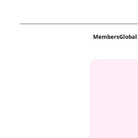
Skip to content
Members
Global