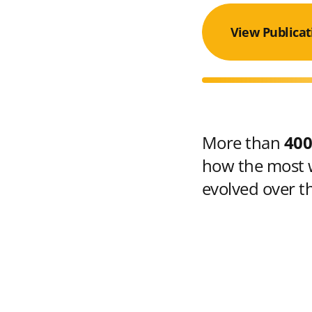
View Publicat
More than
400
how the most w
evolved over t