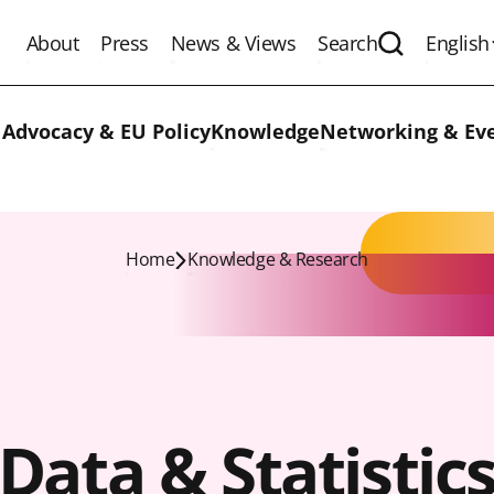
About
Press
News & Views
Search
English
Expand the 
 Advocacy & EU Policy
Knowledge
Networking & Ev
Home
Knowledge & Research
Data & Statistic