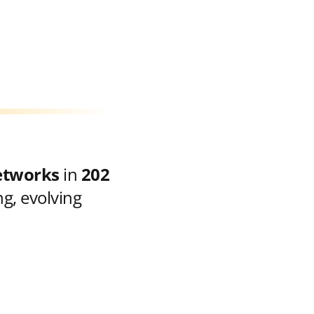
etworks
in
202
g, evolving