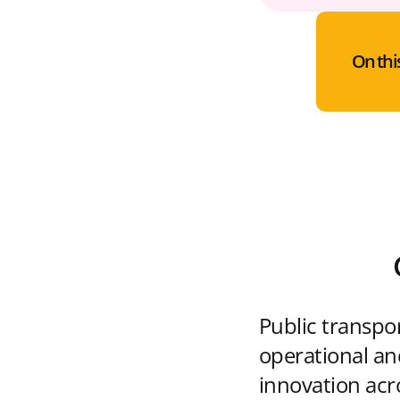
On thi
Public transpo
operational and
innovation acr