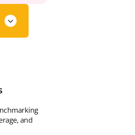
s
enchmarking
verage, and