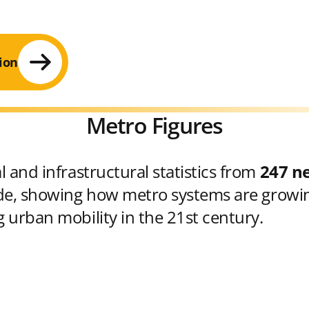
ion
Metro Figures
 and infrastructural statistics from
247 n
e, showing how metro systems are growin
 urban mobility in the 21st century.