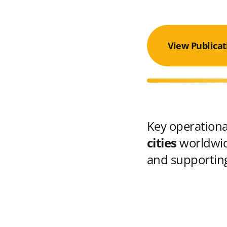
View Publicat
Key operational
cities
worldwid
and supporting