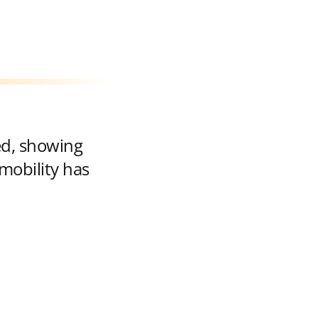
ed, showing
mobility has