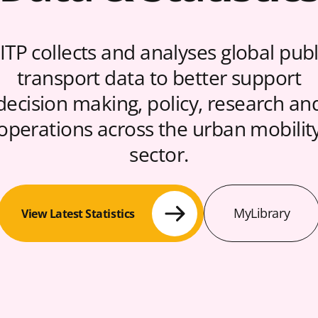
ITP collects and analyses global publ
transport data to better support
decision making, policy, research an
operations across the urban mobilit
sector.
MyLibrary
View Latest Statistics