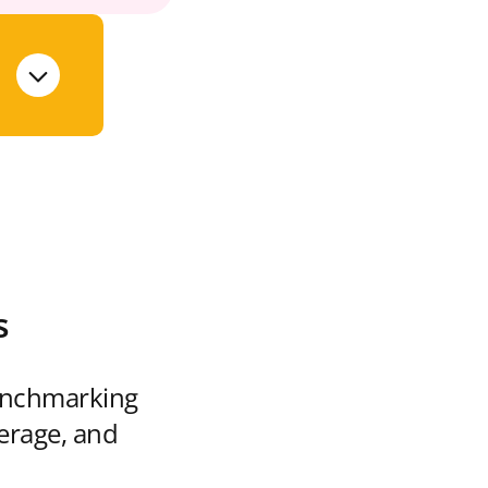
s
enchmarking
verage, and