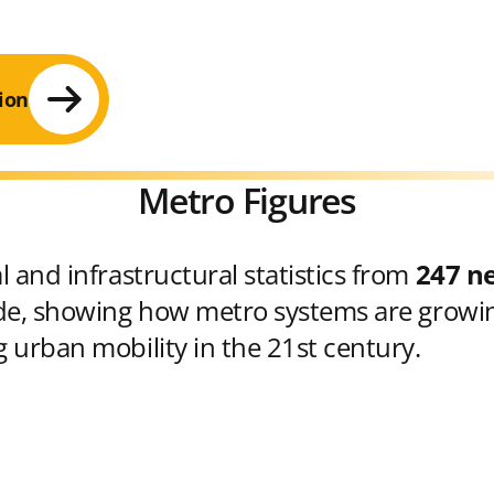
ion
Metro Figures
 and infrastructural statistics from
247 n
e, showing how metro systems are growin
 urban mobility in the 21st century.