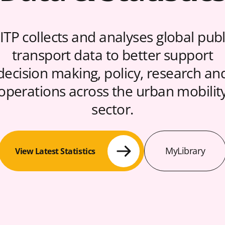
ITP collects and analyses global publ
transport data to better support
decision making, policy, research an
operations across the urban mobilit
sector.
MyLibrary
View Latest Statistics