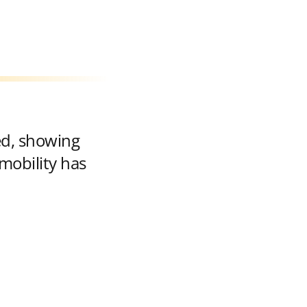
ed, showing
mobility has