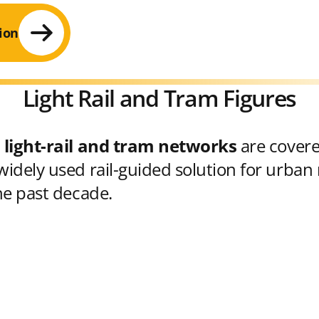
ion
Light Rail and Tram Figures
 light-rail and tram networks
are cover
idely used rail-guided solution for urban 
he past decade.