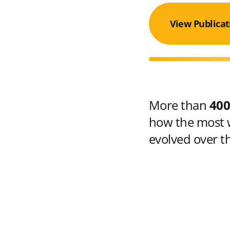
View Publicat
More than
400
how the most w
evolved over t