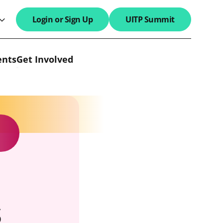
Login or Sign Up
UITP Summit
search field
ents
Get Involved
s