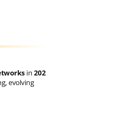
etworks
in
202
g, evolving