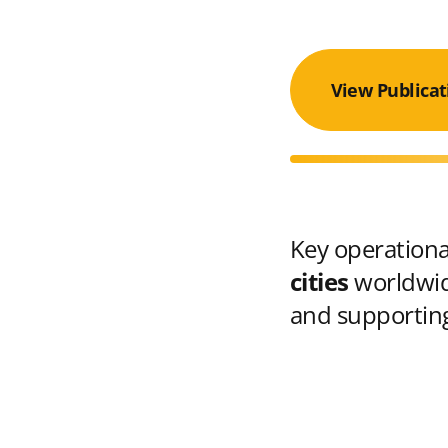
View Publicat
Key operational
cities
worldwid
and supporting