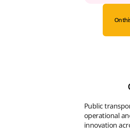
On thi
Public transpo
operational and
innovation acr