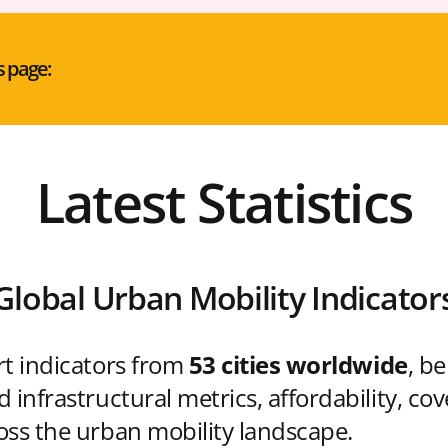
s page:
Latest Statistics
Global Urban Mobility Indicator
rt indicators from
53 cities worldwide
, b
 infrastructural metrics, affordability, co
oss the urban mobility landscape.