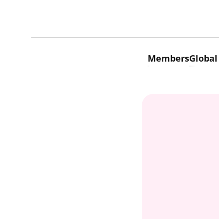
Skip to content
Members
Global