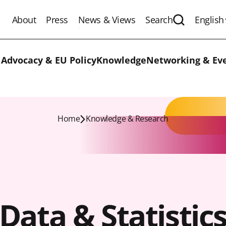
About
Press
News & Views
Search
English
Expand the 
 Advocacy & EU Policy
Knowledge
Networking & Ev
Home
Knowledge & Research
Data & Statistic