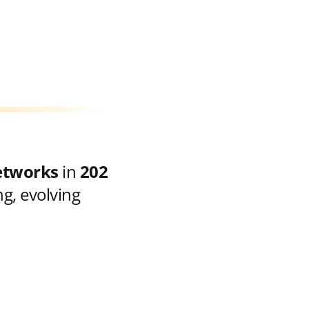
etworks
in
202
g, evolving