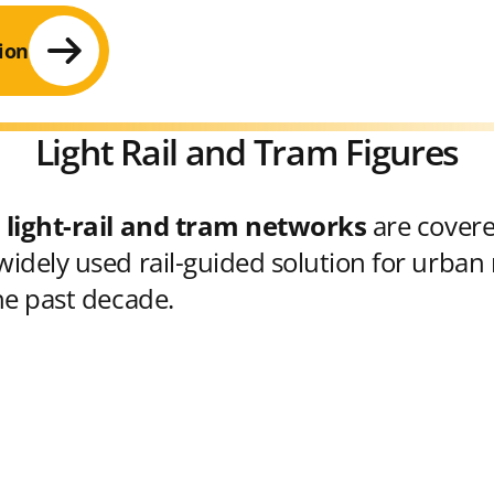
ion
Light Rail and Tram Figures
 light-rail and tram networks
are cover
idely used rail-guided solution for urban 
he past decade.