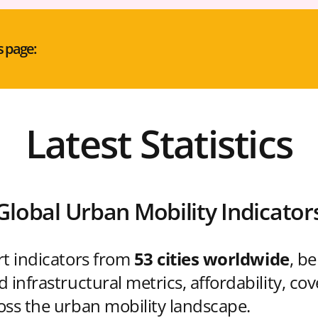
s page:
Latest Statistics
Global Urban Mobility Indicator
rt indicators from
53 cities worldwide
, b
 infrastructural metrics, affordability, co
oss the urban mobility landscape.