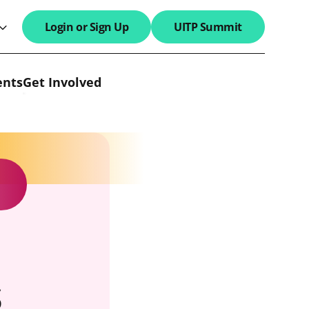
Login or Sign Up
UITP Summit
search field
ents
Get Involved
s