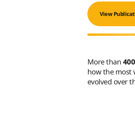
View Publicat
More than
400
how the most w
evolved over t