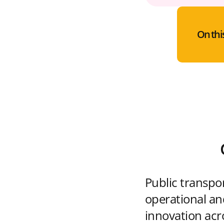
On thi
Public transpo
operational and
innovation acr