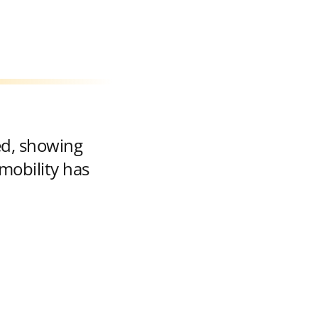
ed, showing
mobility has