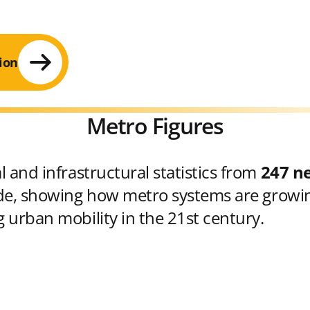
ion
Metro Figures
 and infrastructural statistics from
247 n
e, showing how metro systems are growin
 urban mobility in the 21st century.