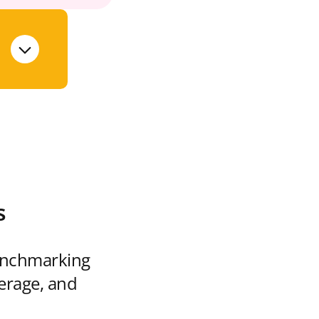
s
enchmarking
verage, and