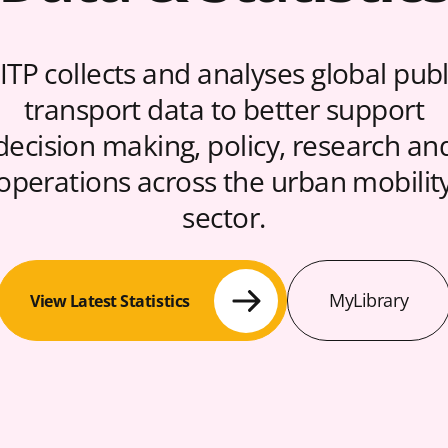
ITP collects and analyses global publ
transport data to better support
decision making, policy, research an
operations across the urban mobilit
sector.
MyLibrary
View Latest Statistics