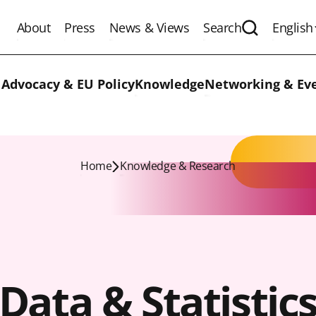
About
Press
News & Views
Search
English
Expand the 
 Advocacy & EU Policy
Knowledge
Networking & Ev
Home
Knowledge & Research
Data & Statistic