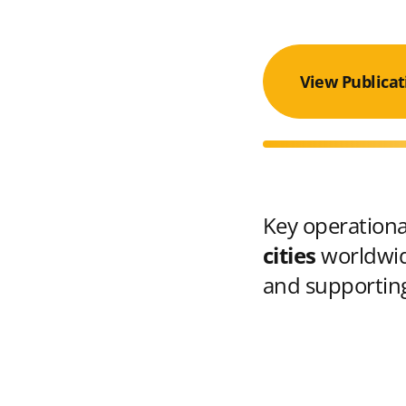
View Publicat
Key operational
cities
worldwid
and supporting