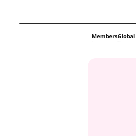
Skip to content
Members
Global